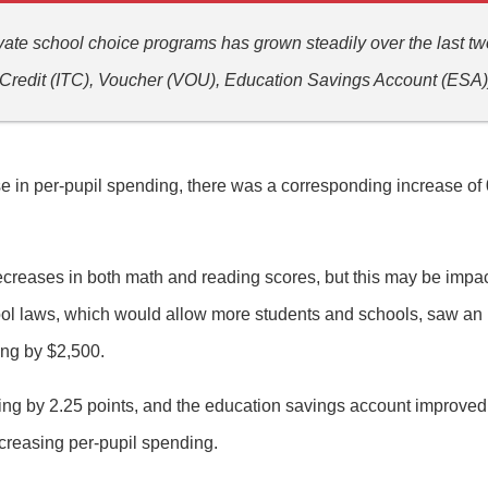
ivate school choice programs has grown steadily over the last t
x Credit (ITC), Voucher (VOU), Education Savings Account (ESA)
e in per-pupil spending, there was a corresponding increase of 
creases in both math and reading scores, but this may be impact
chool laws, which would allow more students and schools, saw an
ing by $2,500.
g by 2.25 points, and the education savings account improved 
increasing per-pupil spending.