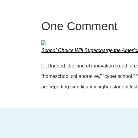
One
Comment
School Choice Will Supercharge the Ameri
[…] Indeed, the kind of innovation Reed for
“homeschool collaborative,” “cyber school,”
are reporting significantly higher student tes