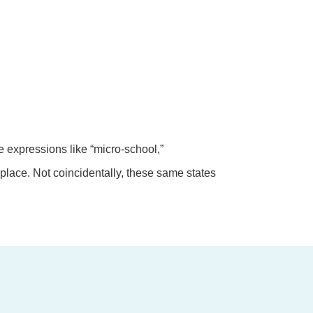
 expressions like “micro-school,”
place. Not coincidentally, these same states