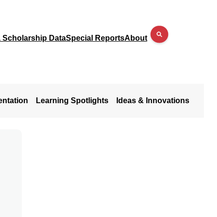
a Scholarship Data
Special Reports
About
entation
Learning Spotlights
Ideas & Innovations