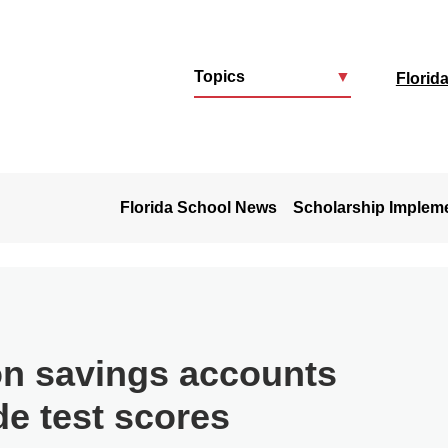
Topics
▼
Florid
u
Florida School News
Scholarship Implem
on savings accounts
de test scores