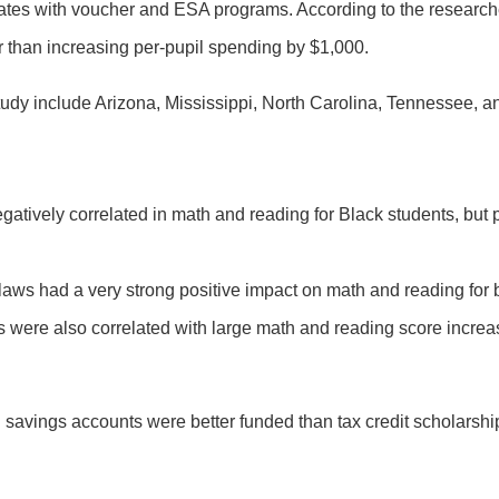
states with voucher and ESA programs. According to the research
 than increasing per-pupil spending by $1,000.
udy include Arizona, Mississippi, North Carolina, Tennessee, an
ively correlated in math and reading for Black students, but p
ol laws had a very strong positive impact on math and reading fo
were also correlated with large math and reading score increa
avings accounts were better funded than tax credit scholarships