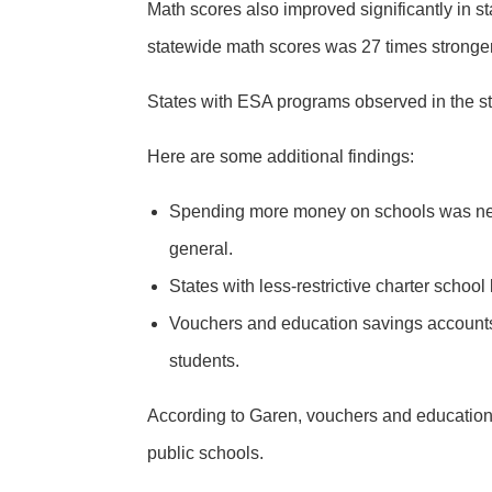
Math scores also improved significantly in 
statewide math scores was 27 times stronger
States with ESA programs observed in the st
Here are some additional findings:
Spending more money on schools was negat
general.
States with less-restrictive charter scho
Vouchers and education savings accounts 
students.
According to Garen, vouchers and education s
public schools.