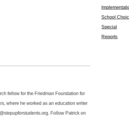
Implementati
School Choi
Special
Reports
rch fellow for the Friedman Foundation for
ears, where he worked as an education writer
@stepupforstudents.org
. Follow Patrick on