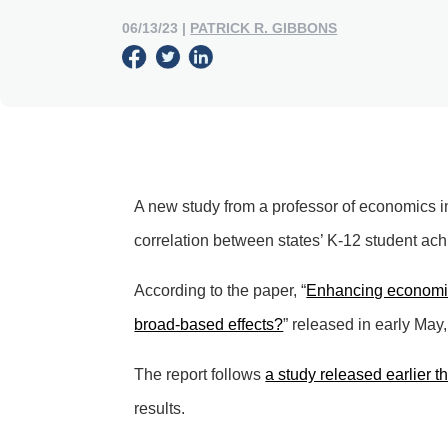
06/13/23
|
PATRICK R. GIBBONS
A new study from a professor of economics i
correlation between states’ K-12 student ach
According to the paper, “
Enhancing economic
broad-based effects?
” released in early May
The report follows
a study released earlier t
results.