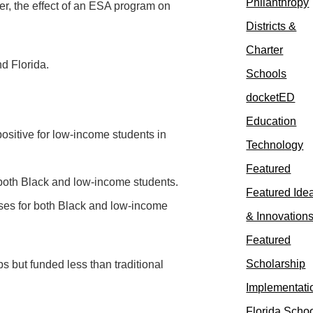
Philanthropy
er, the effect of an ESA program on
Districts &
Charter
d Florida.
Schools
docketED
Education
ositive for low-income students in
Technology
Featured
r both Black and low-income students.
Featured Ide
ses for both Black and low-income
& Innovation
Featured
Scholarship
 but funded less than traditional
Implementati
Florida Scho