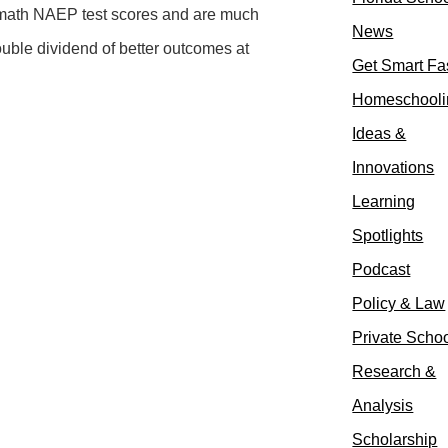
d math NAEP test scores and are much
News
ouble dividend of better outcomes at
Get Smart Fa
Homeschooli
Ideas &
Innovations
Learning
Spotlights
Podcast
Policy & Law
Private Scho
Research &
Analysis
Scholarship