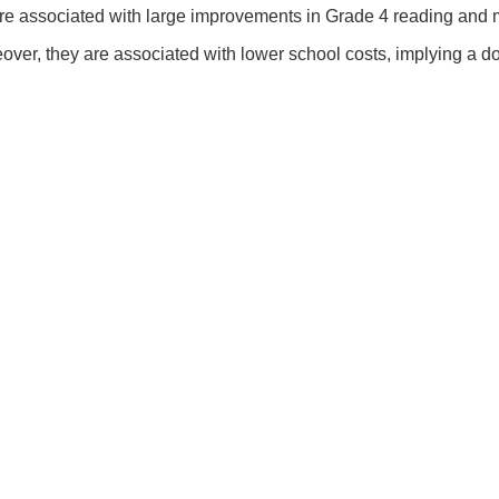
are associated with large improvements in Grade 4 reading an
reover, they are associated with lower school costs, implying a d