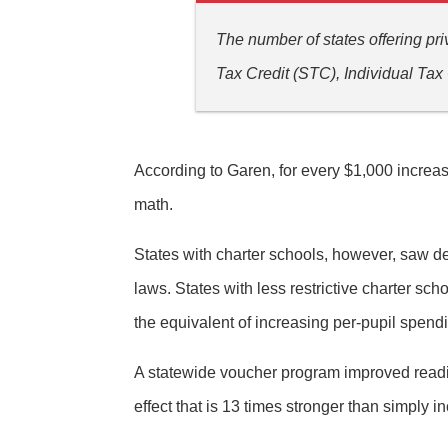
The number of states offering pr
Tax Credit (STC), Individual Ta
According to Garen, for every $1,000 increas
math.
States with charter schools, however, saw de
laws. States with less restrictive charter s
the equivalent of increasing per-pupil spend
A statewide voucher program improved readin
effect that is 13 times stronger than simply 