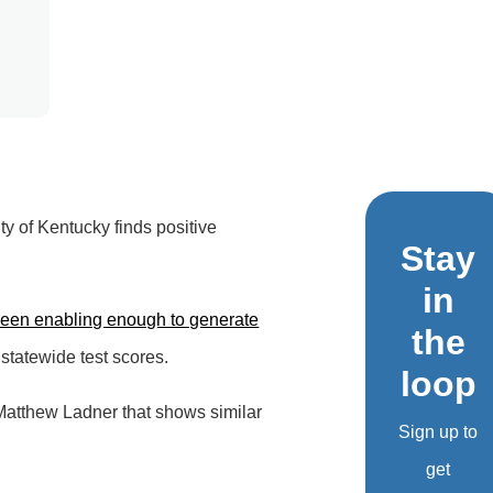
y of Kentucky finds positive
Stay
in
been enabling enough to generate
the
statewide test scores.
loop
Matthew Ladner that shows similar
Sign up to
get