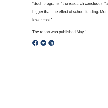
“Such programs,” the research concludes, “
bigger than the effect of school funding. Mo
lower cost.”
The report was published May 1.