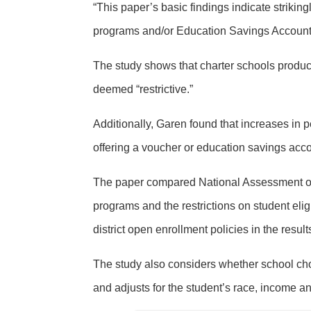
“This paper’s basic findings indicate strikin
programs and/or Education Savings Accounts
The study shows that charter schools produce
deemed “restrictive.”
Additionally, Garen found that increases in p
offering a voucher or education savings acco
The paper compared National Assessment of 
programs and the restrictions on student elig
district open enrollment policies in the result
The study also considers whether school choi
and adjusts for the student’s race, income and