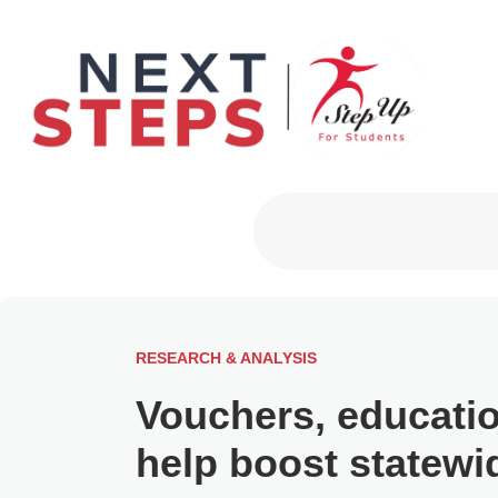
Primary Men
RESEARCH & ANALYSIS
Vouchers, educati
help boost statewi