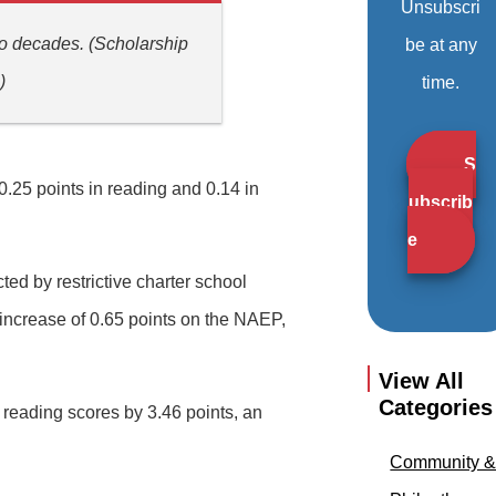
Unsubscri
wo decades. (Scholarship
be at any
)
time.
S
0.25 points in reading and 0.14 in
ubscrib
e
ed by restrictive charter school
 increase of 0.65 points on the NAEP,
View All
Categories
reading scores by 3.46 points, an
Community 