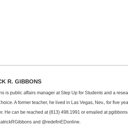
CK R. GIBBONS
ns is public affairs manager at Step Up for Students and a resea
hoice. A former teacher, he lived in Las Vegas, Nev., for five y
r. He can be reached at (813) 498.1991 or emailed at
pgibbons
@PatrickRGibbons and @redefinEDonline.