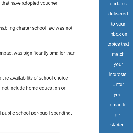
es that have adopted voucher
updates
delivered
to your
enabling charter school law was not
inbox on
topics that
impact was significantly smaller than
match
your
interests.
he availability of school choice
Enter
id not include home education or
your
email to
l public school per-pupil spending,
get
started.