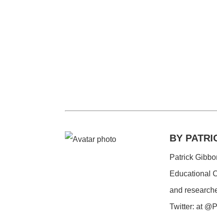
BY PATRI
Patrick Gibbo
Educational C
and researche
Twitter: at 