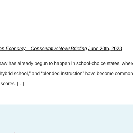
can Economy – ConservativeNewsBriefing
June 20th, 2023
esaw has already begun to happen in school-choice states, where
 “hybrid school,” and “blended instruction” have become common
t scores. […]