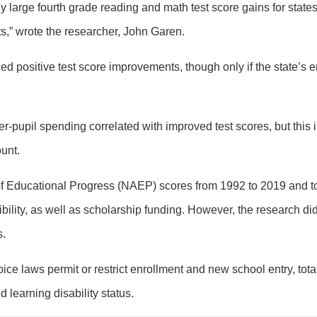
gly large fourth grade reading and math test score gains for stat
,” wrote the researcher, John Garen.
d positive test score improvements, though only if the state’s 
er-pupil spending correlated with improved test scores, but this 
unt.
Educational Progress (NAEP) scores from 1992 to 2019 and to t
ibility, as well as scholarship funding. However, the research d
s.
ce laws permit or restrict enrollment and new school entry, tota
 learning disability status.