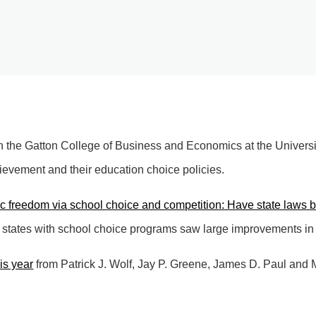
n the Gatton College of Business and Economics at the Universit
ievement and their education choice policies.
 freedom via school choice and competition: Have state laws 
, states with school choice programs saw large improvements in 
his year
from Patrick J. Wolf, Jay P. Greene, James D. Paul and 