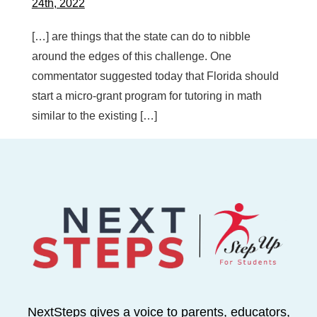
24th, 2022
[…] are things that the state can do to nibble
around the edges of this challenge. One
commentator suggested today that Florida should
start a micro-grant program for tutoring in math
similar to the existing […]
NextSteps gives a voice to parents, educators,