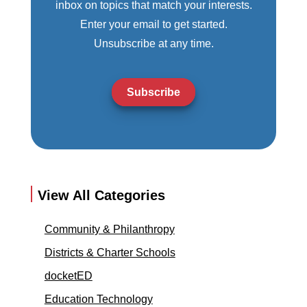
inbox on topics that match your interests.
Enter your email to get started.
Unsubscribe at any time.
Subscribe
View All Categories
Community & Philanthropy
Districts & Charter Schools
docketED
Education Technology