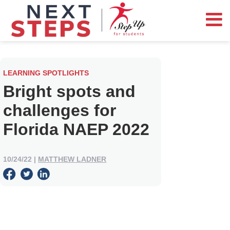
LEARNING SPOTLIGHTS
Bright spots and
challenges for
Florida NAEP 2022
10/24/22
|
MATTHEW LADNER