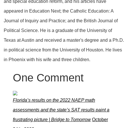
and special education reform, and his articles have
appeared in Education Next; the Catholic Education: A
Journal of Inquiry and Practice; and the British Journal of
Political Science. He is a graduate of the University of
Texas at Austin and received a master's degree and a Ph.D.
in political science from the University of Houston. He lives
in Phoenix with his wife and three children.
One
Comment
Florida’s results on the 2022 NAEP math
assessments and the state’s SAT results paint a
frustrating picture | Bridge to Tomorrow
October