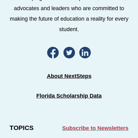
advocates and leaders who are committed to
making the future of education a reality for every
student.
About NextSteps
Florida Scholarship Data
TOPICS
Subscribe to Newsletters