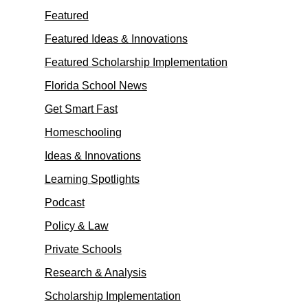
Featured
Featured Ideas & Innovations
Featured Scholarship Implementation
Florida School News
Get Smart Fast
Homeschooling
Ideas & Innovations
Learning Spotlights
Podcast
Policy & Law
Private Schools
Research & Analysis
Scholarship Implementation