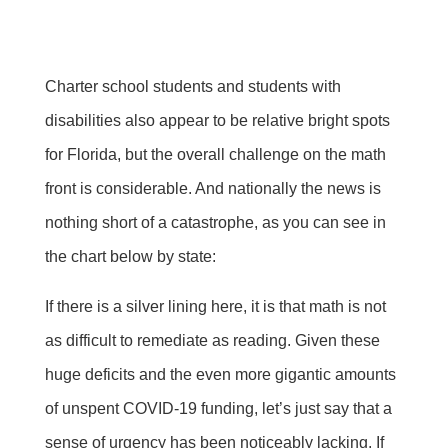
Charter school students and students with
disabilities also appear to be relative bright spots
for Florida, but the overall challenge on the math
front is considerable. And nationally the news is
nothing short of a catastrophe, as you can see in
the chart below by state:
If there is a silver lining here, it is that math is not
as difficult to remediate as reading. Given these
huge deficits and the even more gigantic amounts
of unspent COVID-19 funding, let’s just say that a
sense of urgency has been noticeably lacking. If