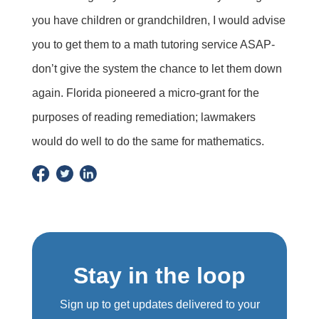
you have children or grandchildren, I would advise
you to get them to a math tutoring service ASAP-
don’t give the system the chance to let them down
again. Florida pioneered a micro-grant for the
purposes of reading remediation; lawmakers
would do well to do the same for mathematics.
Stay in the loop
Sign up to get updates delivered to your