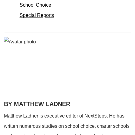
School Choice
Special Reports
BY MATTHEW LADNER
Matthew Ladner is executive editor of NextSteps. He has
written numerous studies on school choice, charter schools