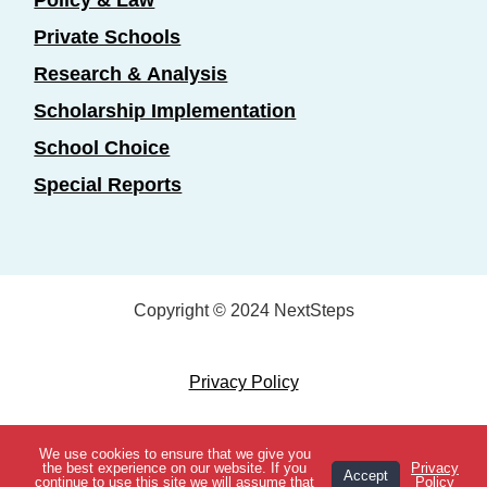
Private Schools
Research & Analysis
Scholarship Implementation
School Choice
Special Reports
Copyright © 2024 NextSteps
Privacy Policy
Designed by
Marketing Essentials
We use cookies to ensure that we give you
View Topics
the best experience on our website. If you
Privacy
Accept
continue to use this site we will assume that
Policy