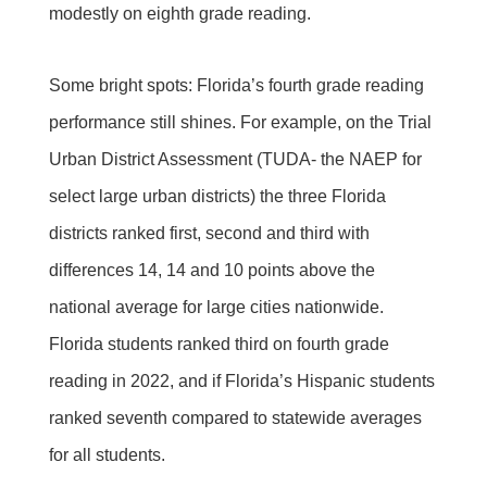
modestly on eighth grade reading.
Some bright spots: Florida’s fourth grade reading
performance still shines. For example, on the Trial
Urban District Assessment (TUDA- the NAEP for
select large urban districts) the three Florida
districts ranked first, second and third with
differences 14, 14 and 10 points above the
national average for large cities nationwide.
Florida students ranked third on fourth grade
reading in 2022, and if Florida’s Hispanic students
ranked seventh compared to statewide averages
for all students.