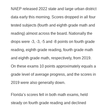
NAEP released 2022 state and large urban district
data early this morning. Scores dropped in all four
tested subjects (fourth and eighth grade math and
reading) almost across the board. Nationally the
drops were -3, -3, -5 and -8 points on fourth grade
reading, eighth grade reading, fourth grade math
and eighth grade math, respectively, from 2019.
On these exams 10 points approximately equals a
grade level of average progress, and the scores in
2019 were also generally down.
Florida’s scores fell in both math exams, held
steady on fourth grade reading and declined