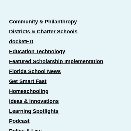
Community & Philanthropy
Districts & Charter Schools
docketED
Education Technology
Featured Scholarship Implementation
Florida School News
Get Smart Fast
Homeschooling
Ideas & Innovations
Learning Spotlights
Podcast
Policy & Law