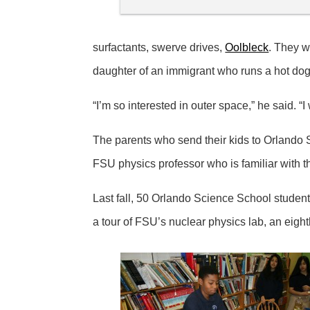
surfactants, swerve drives,
Oolbleck
. They w
daughter of an immigrant who runs a hot dog 
“I’m so interested in outer space,” he said. “I
The parents who send their kids to Orlando S
FSU physics professor who is familiar with t
Last fall, 50 Orlando Science School students
a tour of FSU’s nuclear physics lab, an eigh