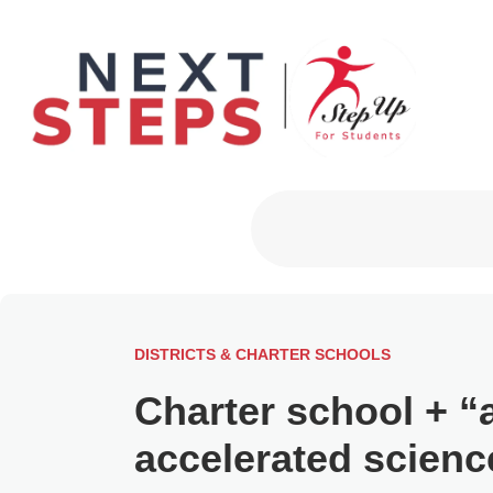
Primary Men
DISTRICTS & CHARTER SCHOOLS
Charter school + “
accelerated scienc