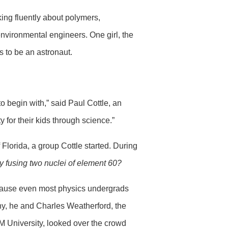
king fluently about polymers,
nvironmental engineers. One girl, the
s to be an astronaut.
o begin with,” said Paul Cottle, an
 for their kids through science.”
 Florida, a group Cottle started. During
 fusing two nuclei of element 60?
because even most physics undergrads
ny, he and Charles Weatherford, the
&M University, looked over the crowd