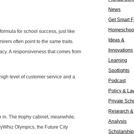
News
Get Smart F
Homeschoo
ormula for school success, just like
Ideas &
rers often point to the same traits.
Innovations
racy. A responsiveness that comes from
Learning
Spotlights
a high level of customer service and a
Podcast
Policy & La
Private Sch
Research &
n in. The trophy cabinet, meanwhile,
Analysis
gyWhiz Olympics, the Future City
Scholarship