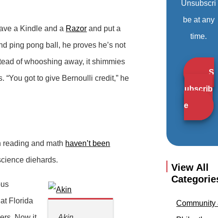
Unsubscri
be at any
 have a Kindle and a
Razor
and put a
time.
nd ping pong ball, he proves he’s not
instead of whooshing away, it shimmies
S
. “You got to give Bernoulli credit,” he
ubscrib
e
in reading and math
haven’t been
 science diehards.
View All
Categorie
bus
at Florida
Community
ers. Now it
Akin