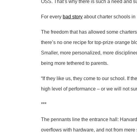
OSS. That’s why there is such a need and such
For every
bad story
about charter schools in 
The freedom that has allowed some charters t
there’s no one recipe for top-prize orange bl
Smaller, more personalized, more discipline
being more tethered to parents.
“If they like us, they come to our school. If 
high level of performance – or we will not sur
***
The pennants line the entrance hall: Harvard
overflows with hardware, and not from mere 