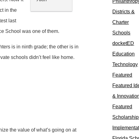
Philanthrop
ct in the
Districts &
est last
Charter
ence School was one of them.
Schools
docketED
rs is in ninth grade; the other is in
Education
ate schools didn’t feel like home.
Technology
Featured
Featured Id
& Innovatio
Featured
Scholarship
Implementa
ize the value of what’s going on at
Florida Sch