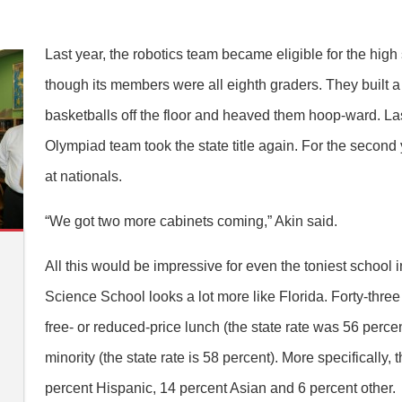
Last year, the robotics team became eligible for the hi
though its members were all eighth graders. They built 
basketballs off the floor and heaved them hoop-ward. La
Olympiad team took the state title again. For the second y
at nationals.
“We got two more cabinets coming,” Akin said.
All this would be impressive for even the toniest school 
Science School looks a lot more like Florida. Forty-three p
n
free- or reduced-price lunch (the state rate was 56 percen
minority (the state rate is 58 percent). More specifically,
percent Hispanic, 14 percent Asian and 6 percent other.