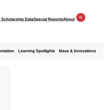
a Scholarship Data
Special Reports
About
entation
Learning Spotlights
Ideas & Innovations