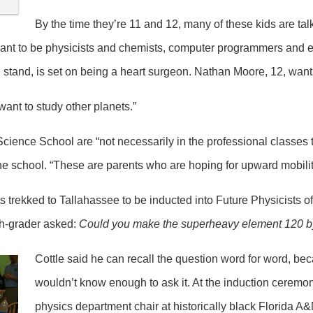
By the time they’re 11 and 12, many of these kids are tal
ant to be physicists and chemists, computer programmers and e
stand, is set on being a heart surgeon. Nathan Moore, 12, want
 want to study other planets.”
cience School are “not necessarily in the professional classes t
he school. “These are parents who are hoping for upward mobility
 trekked to Tallahassee to be inducted into Future Physicists of
th-grader asked:
Could you make the superheavy element 120 by
Cottle said he can recall the question word for word, 
wouldn’t know enough to ask it. At the induction ceremo
physics department chair at historically black Florida A