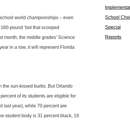
Implementa
School Cho
gh school world championships – even
Special
a 160-pound ‘bot that scooped
Reports
st month, the middle grades’ Science
ear in a row, it will represent Florida
in the sun-kissed burbs. But Orlando
ercent of its students are eligible for
t last year), while 70 percent are
 the student body is 31 percent black, 19