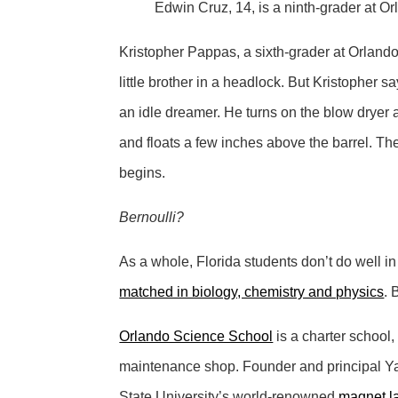
Edwin Cruz, 14, is a ninth-grader at 
Kristopher Pappas, a sixth-grader at Orlando
little brother in a headlock. But Kristopher
an idle dreamer. He turns on the blow dryer a
and floats a few inches above the barrel. The t
begins.
Bernoulli?
As a whole, Florida students don’t do well i
matched in biology, chemistry and physics
. 
Orlando Science School
is a charter school,
maintenance shop. Founder and principal Yal
State University’s world-renowned
magnet l