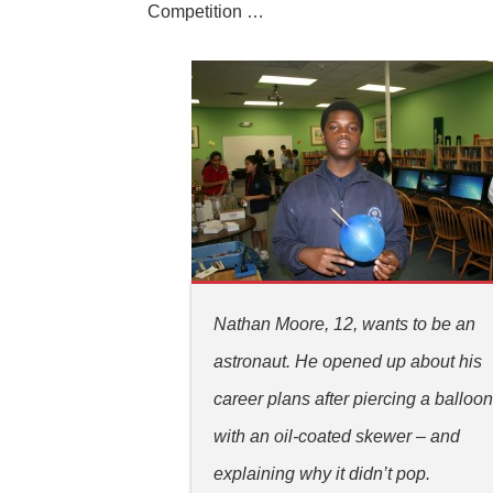
Competition …
Nathan Moore, 12, wants to be an
astronaut. He opened up about his
career plans after piercing a balloo
with an oil-coated skewer – and
explaining why it didn’t pop.