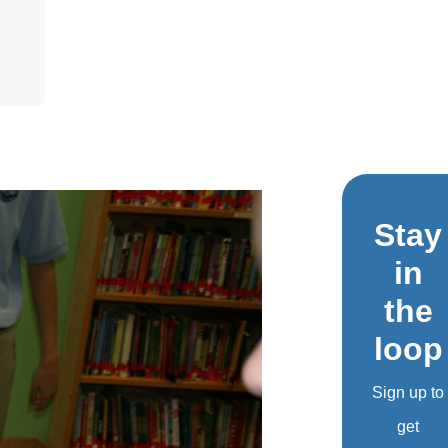
Stay
in
the
loop
Sign up to
get