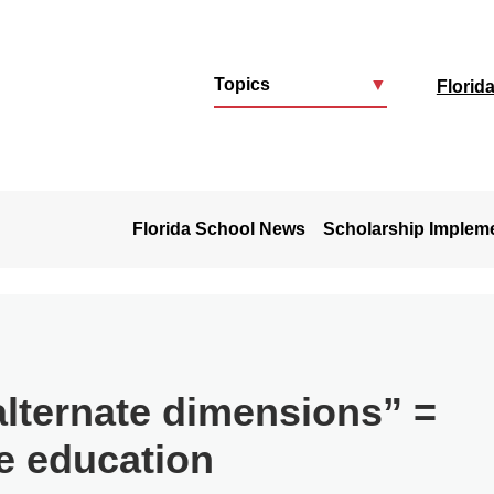
Topics
▼
Florid
u
Florida School News
Scholarship Implem
alternate dimensions” =
e education