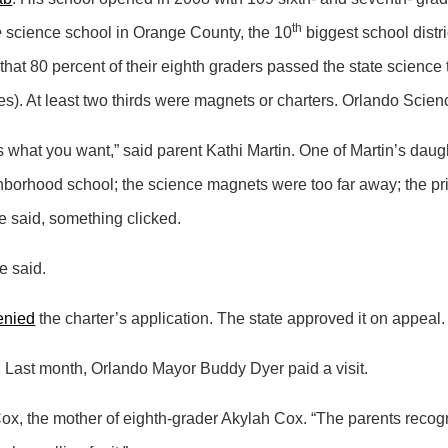
th
e
science school in Orange County, the 10
biggest school distri
that 80 percent of their eighth graders passed the state science t
rades). At least two thirds were magnets or charters. Orlando Sci
 what you want,” said parent Kathi Martin. One of Martin’s daughte
borhood school; the science magnets were too far away; the priv
e said, something clicked.
he said.
enied
the charter’s application. The state approved it on appeal.
t. Last month, Orlando Mayor Buddy Dyer paid a visit.
ox, the mother of eighth-grader Akylah Cox. “The parents recogn