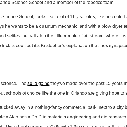
Orlando Science School and a member of the robotics team.
 Science School, looks like a lot of 11-year-olds, like he could
 says he wants to be a quantum mechanic, and with a blow dryer a
nd settles the ball atop the little rumble of air stream, where, 
rick is cool, but it’s Kristopher’s explanation that fries synapses
n science. The
solid gains
they’ve made over the past 15 years 
But schools of choice like the one in Orlando are giving hope to
 tucked away in a nothing-fancy commercial park, next to a city 
cin Akin has a Ph.D in materials engineering and did research 
ab
. His school opened in 2008 with 109 sixth- and seventh- grad