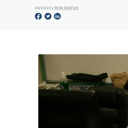
04/15/13
|
RON MATUS