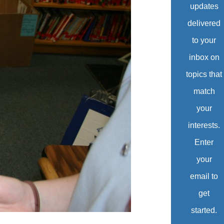
updates
delivered
to your
inbox on
topics that
match
your
interests.
Enter
your
email to
get
started.