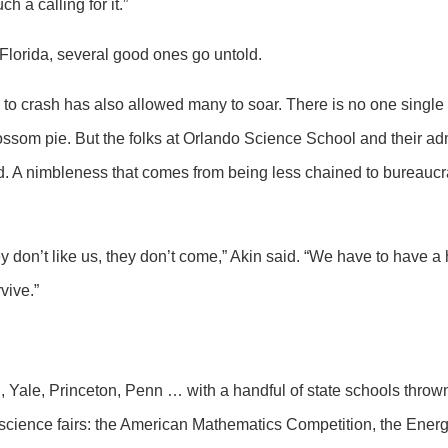
 a calling for it.”
Florida, several good ones go untold.
o crash has also allowed many to soar. There is no one single f
ossom pie. But the folks at Orlando Science School and their admi
d. A nimbleness that comes from being less chained to bureauc
they don’t like us, they don’t come,” Akin said. “We have to have 
vive.”
, Yale, Princeton, Penn … with a handful of state schools throw
science fairs: the American Mathematics Competition, the Ener