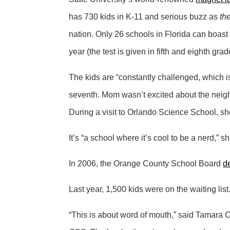
has 730 kids in K-11 and serious buzz as
th
nation. Only 26 schools in Florida can boast 
year (the test is given in fifth and eighth g
The kids are “constantly challenged, which is
seventh. Mom wasn’t excited about the neigh
During a visit to Orlando Science School, sh
It’s “a school where it’s cool to be a nerd,” s
In 2006, the Orange County School Board
d
Last year, 1,500 kids were on the waiting lis
“This is about word of mouth,” said Tamara C