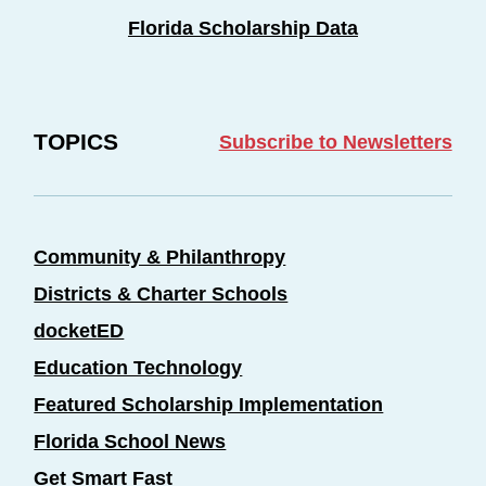
Florida Scholarship Data
TOPICS
Subscribe to Newsletters
Community & Philanthropy
Districts & Charter Schools
docketED
Education Technology
Featured Scholarship Implementation
Florida School News
Get Smart Fast