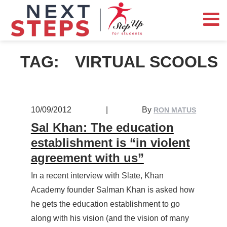
TAG:
VIRTUAL SCOOLS
10/09/2012
|
By
RON MATUS
Sal Khan: The education
establishment is “in violent
agreement with us”
In a recent interview with Slate, Khan
Academy founder Salman Khan is asked how
he gets the education establishment to go
along with his vision (and the vision of many