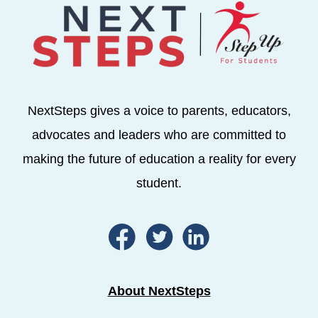
NextSteps gives a voice to parents, educators,
advocates and leaders who are committed to
making the future of education a reality for every
student.
About NextSteps