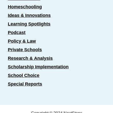
Homeschooling
Ideas & Innovations
Learning Spotlights
Podcast
Policy & Law
Private Schools
Research & Analysis
Scholarship Implementation
School Choice
Special Reports