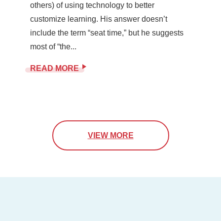
others) of using technology to better
customize learning. His answer doesn’t
include the term “seat time,” but he suggests
most of “the...
READ MORE
VIEW MORE