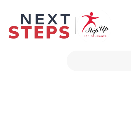
Primary Men