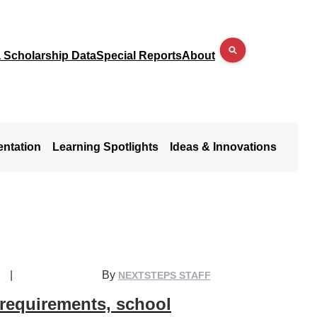
a Scholarship Data
Special Reports
About
entation
Learning Spotlights
Ideas & Innovations
|
By
NEXTSTEPS STAFF
 requirements, school