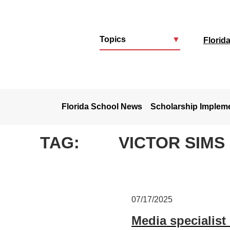
Topics
▼
Florid
u
Florida School News
Scholarship Implem
TAG:
VICTOR SIMS
07/17/2025
Media specialist