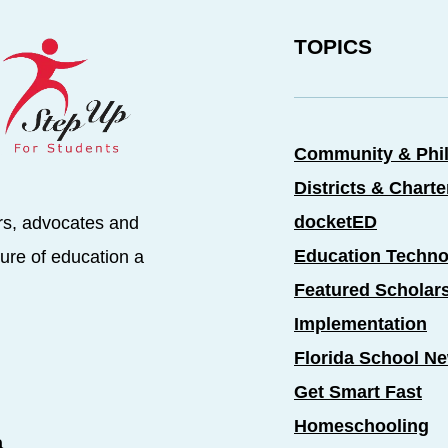
TOPICS
Community & Phi
Districts & Chart
docketED
rs, advocates and
Education Techno
ure of education a
Featured Scholar
Implementation
Florida School N
Get Smart Fast
Homeschooling
a