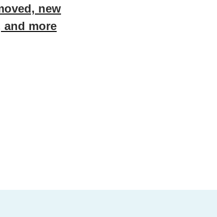
emoved, new
, and more