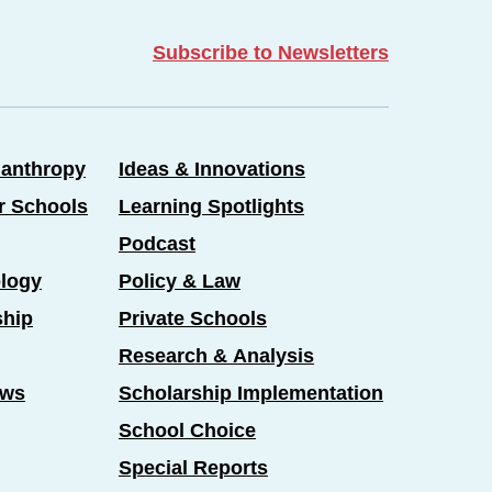
Subscribe to Newsletters
lanthropy
Ideas & Innovations
er Schools
Learning Spotlights
Podcast
logy
Policy & Law
ship
Private Schools
Research & Analysis
ews
Scholarship Implementation
School Choice
Special Reports