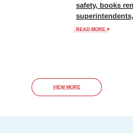
safety, books r
superintendents
READ MORE
VIEW MORE