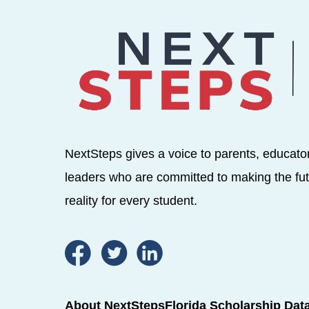
NextSteps gives a voice to parents, educato
leaders who are committed to making the fut
reality for every student.
About NextSteps
Florida Scholarship Dat