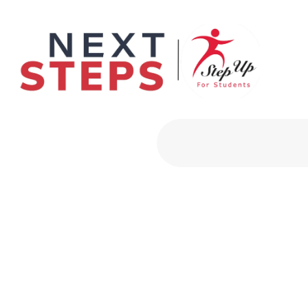
Primary Men