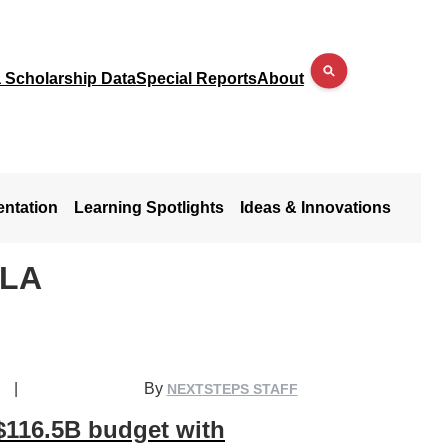
a Scholarship Data
Special Reports
About
entation
Learning Spotlights
Ideas & Innovations
ALA
|
By
NEXTSTEPS STAFF
$116.5B budget with