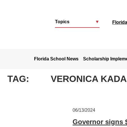
Topics
▼
Florid
u
Florida School News
Scholarship Implem
TAG:
VERONICA KAD
06/13/2024
Governor signs 