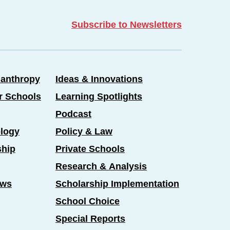
Subscribe to Newsletters
lanthropy
Ideas & Innovations
er Schools
Learning Spotlights
Podcast
logy
Policy & Law
ship
Private Schools
Research & Analysis
ews
Scholarship Implementation
School Choice
Special Reports