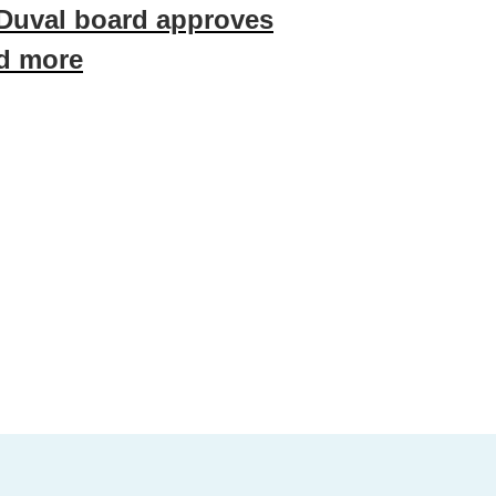
 Duval board approves
nd more