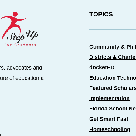
TOPICS
Community & Phi
Districts & Chart
docketED
rs, advocates and
Education Techno
ure of education a
Featured Scholar
Implementation
Florida School N
Get Smart Fast
Homeschooling
a