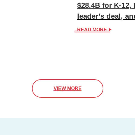
$28.4B for K-12,
leader’s deal, a
READ MORE
VIEW MORE