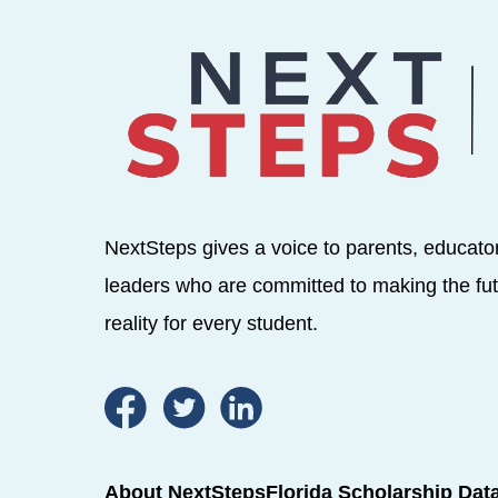
NextSteps gives a voice to parents, educato
leaders who are committed to making the fut
reality for every student.
About NextSteps
Florida Scholarship Dat