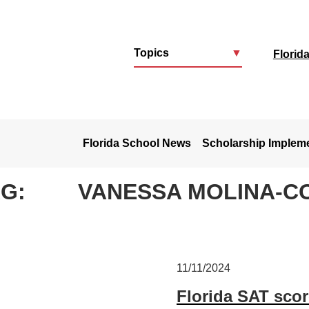
Topics
▼
Florid
u
Florida School News
Scholarship Implem
AG:
VANESSA MOLINA-C
11/11/2024
Florida SAT scor