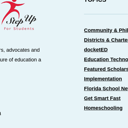
Community & Phi
Districts & Chart
docketED
rs, advocates and
Education Techno
ure of education a
Featured Scholar
Implementation
Florida School N
Get Smart Fast
Homeschooling
a