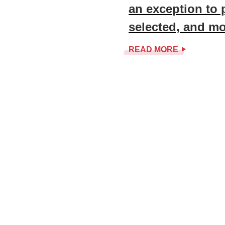
an exception to 
selected, and m
READ MORE