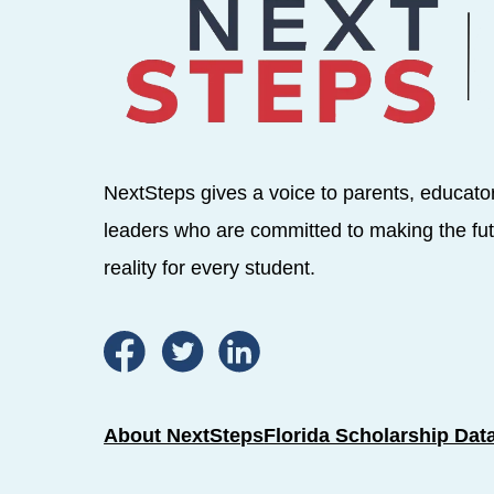
NextSteps gives a voice to parents, educato
leaders who are committed to making the fut
reality for every student.
About NextSteps
Florida Scholarship Dat