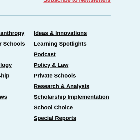
lanthropy
Ideas & Innovations
er Schools
Learning Spotlights
Podcast
logy
Policy & Law
ship
Private Schools
Research & Analysis
ews
Scholarship Implementation
School Choice
Special Reports