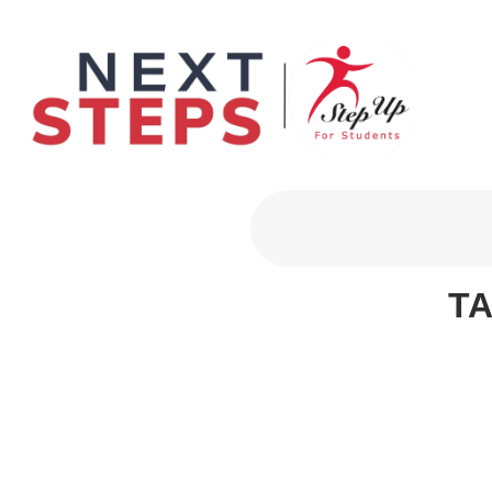
Primary Men
T