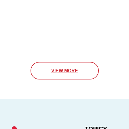
VIEW MORE
TOPICS