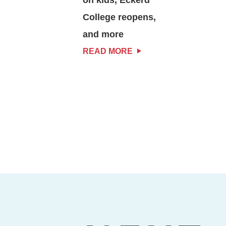
College reopens,
and more
READ MORE