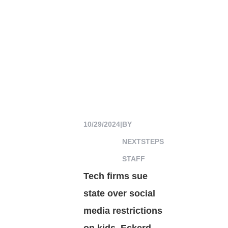
10/29/2024
|
BY
NEXTSTEPS
STAFF
Tech firms sue
state over social
media restrictions
on kids, Eckerd