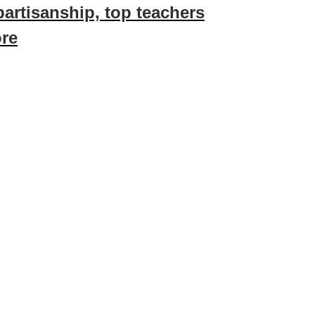
partisanship, top teachers
ore