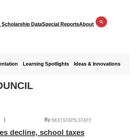
a Scholarship Data
Special Reports
About
entation
Learning Spotlights
Ideas & Innovations
OUNCIL
|
By
NEXTSTEPS STAFF
es decline, school taxes