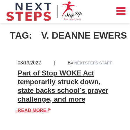
TAG:
V. DEANNE EWERS
08/19/2022
|
By
NEXTSTEPS STAFF
Part of Stop WOKE Act
temporarily struck down,
state backs school’s prayer
challenge, and more
READ MORE