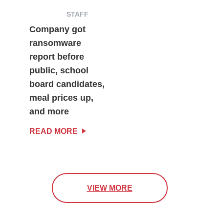
STAFF
Company got
ransomware
report before
public, school
board candidates,
meal prices up,
and more
READ MORE
VIEW MORE