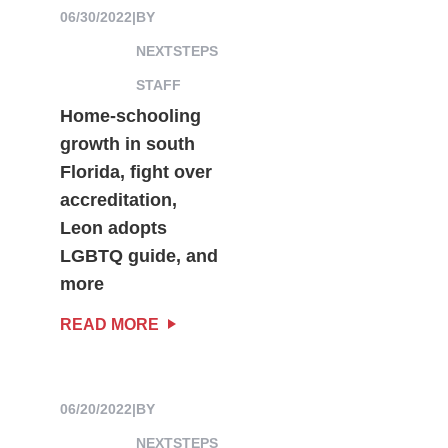
06/30/2022
|
BY
NEXTSTEPS
STAFF
Home-schooling
growth in south
Florida, fight over
accreditation,
Leon adopts
LGBTQ guide, and
more
READ MORE
06/20/2022
|
BY
NEXTSTEPS