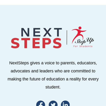
NextSteps gives a voice to parents, educators,
advocates and leaders who are committed to
making the future of education a reality for every
student.