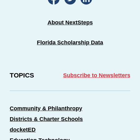
About NextSteps
Florida Scholarship Data
TOPICS
Subscribe to Newsletters
Community & Philanthropy
Districts & Charter Schools
docketED