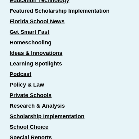
Education Technology
Featured Scholarship Implementation
Florida School News
Get Smart Fast
Homeschooling
Ideas & Innovations
Learning Spotlights
Podcast
Policy & Law
Private Schools
Research & Analysis
Scholarship Implementation
School Choice
Special Reports