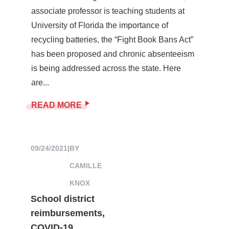
associate professor is teaching students at
University of Florida the importance of
recycling batteries, the “Fight Book Bans Act”
has been proposed and chronic absenteeism
is being addressed across the state. Here
are...
READ MORE
09/24/2021
|
BY
CAMILLE
KNOX
School district
reimbursements,
COVID-19