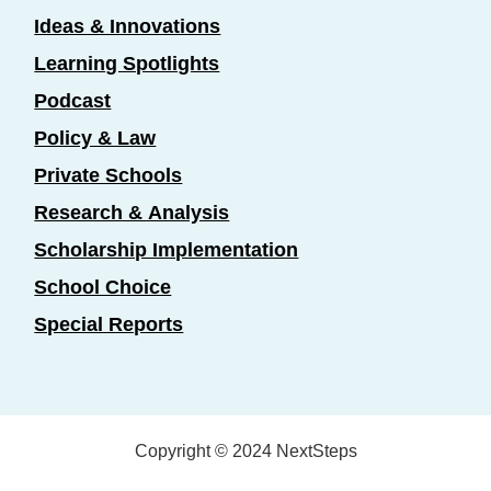
Ideas & Innovations
Learning Spotlights
Podcast
Policy & Law
Private Schools
Research & Analysis
Scholarship Implementation
School Choice
Special Reports
Copyright © 2024 NextSteps