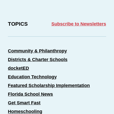
TOPICS
Subscribe to Newsletters
Community & Philanthropy
Districts & Charter Schools
docketED
Education Technology
Featured Scholarship Implementation
Florida School News
Get Smart Fast
Homeschooling