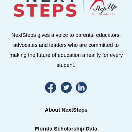
NextSteps gives a voice to parents, educators,
advocates and leaders who are committed to
making the future of education a reality for every
student.
About NextSteps
Florida Scholarship Data