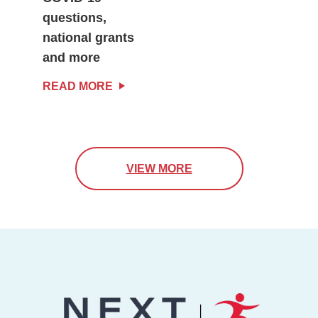
questions,
national grants
and more
READ MORE
VIEW MORE