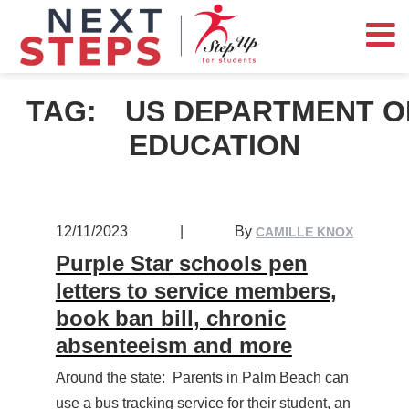
TAG:
US DEPARTMENT O
EDUCATION
12/11/2023
|
By
CAMILLE KNOX
Purple Star schools pen
letters to service members,
book ban bill, chronic
absenteeism and more
Around the state: Parents in Palm Beach can
use a bus tracking service for their student, an