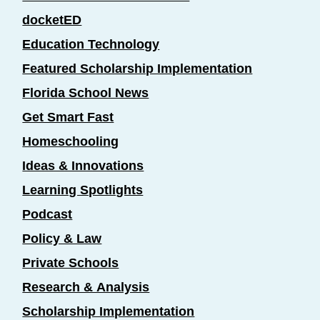
docketED
Education Technology
Featured Scholarship Implementation
Florida School News
Get Smart Fast
Homeschooling
Ideas & Innovations
Learning Spotlights
Podcast
Policy & Law
Private Schools
Research & Analysis
Scholarship Implementation