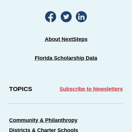
About NextSteps
Florida Scholarship Data
TOPICS
Subscribe to Newsletters
Community & Philanthropy
Districts & Charter Schools