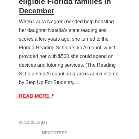
eligible Florida families in
December
When Laura Negroni needed help boosting
her daughter Natalia’s state reading test
scores a few years ago, she turned to the
Florida Reading Scholarship Account, which
provided her with $500 she could spend on
devices and tutoring services. (The Reading
Scholarship Account program is administered
by Step Up For Students,...
READ MORE
03/11/2016
|
BY
NEXTSTEPS