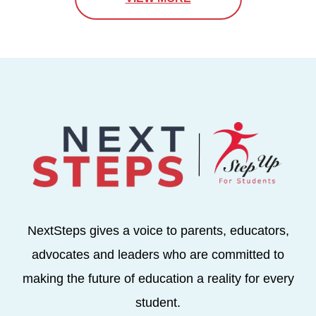
NextSteps gives a voice to parents, educators,
advocates and leaders who are committed to
making the future of education a reality for every
student.