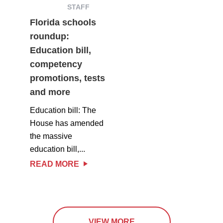
STAFF
Florida schools
roundup:
Education bill,
competency
promotions, tests
and more
Education bill: The
House has amended
the massive
education bill,...
READ MORE
VIEW MORE