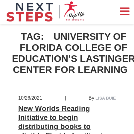
TAG:
UNIVERSITY OF
FLORIDA COLLEGE OF
EDUCATION’S LASTINGE
CENTER FOR LEARNING
10/26/2021
|
By
LISA BUIE
New Worlds Reading
Initiative to begin
distributing books to