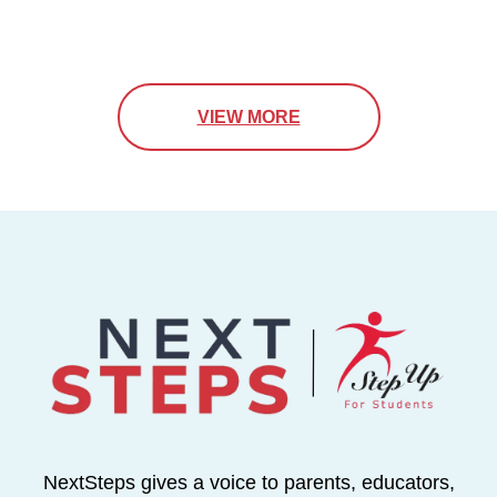
VIEW MORE
NextSteps gives a voice to parents, educators,