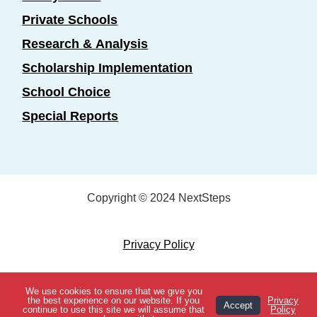
Private Schools
Research & Analysis
Scholarship Implementation
School Choice
Special Reports
Copyright © 2024 NextSteps
Privacy Policy
Designed by
Marketing Essentials
We use cookies to ensure that we give you
View Topics
the best experience on our website. If you
Privacy
Accept
continue to use this site we will assume that
Policy