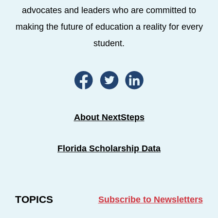
advocates and leaders who are committed to
making the future of education a reality for every
student.
About NextSteps
Florida Scholarship Data
TOPICS
Subscribe to Newsletters