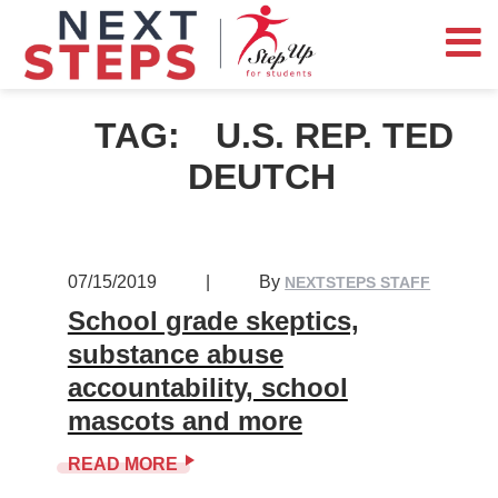
TAG:
U.S. REP. TED
DEUTCH
07/15/2019
|
By
NEXTSTEPS STAFF
School grade skeptics,
substance abuse
accountability, school
mascots and more
READ MORE