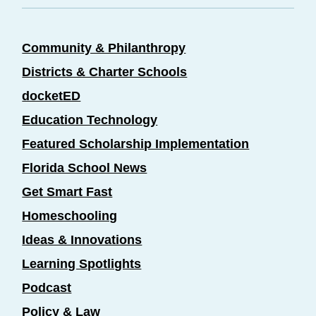
Community & Philanthropy
Districts & Charter Schools
docketED
Education Technology
Featured Scholarship Implementation
Florida School News
Get Smart Fast
Homeschooling
Ideas & Innovations
Learning Spotlights
Podcast
Policy & Law