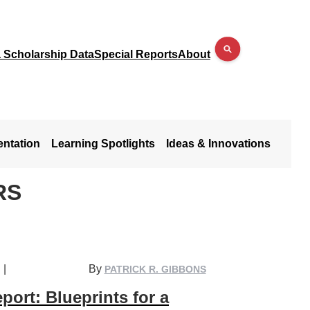
a Scholarship Data
Special Reports
About
entation
Learning Spotlights
Ideas & Innovations
RS
|
By
PATRICK R. GIBBONS
port: Blueprints for a