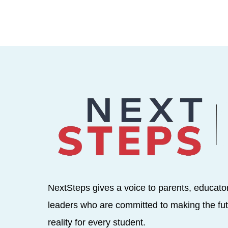
NextSteps gives a voice to parents, educato
leaders who are committed to making the fut
reality for every student.