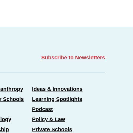
Subscribe to Newsletters
lanthropy
Ideas & Innovations
er Schools
Learning Spotlights
Podcast
logy
Policy & Law
ship
Private Schools