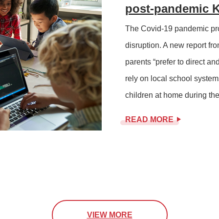
post-pandemic K
The Covid-19 pandemic pro
disruption. A new report fro
parents “prefer to direct an
rely on local school system
children at home during the 
READ MORE
VIEW MORE