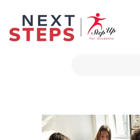
Primary Men