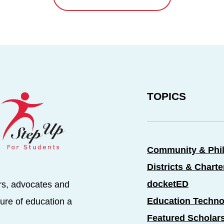
TOPICS
Community & Phi
Districts & Chart
docketED
rs, advocates and
Education Techno
ure of education a
Featured Scholar