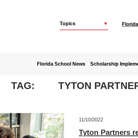
Topics
▼
Florid
u
Florida School News
Scholarship Implem
TAG:
TYTON PARTNE
11/10/2022
Tyton Partners re