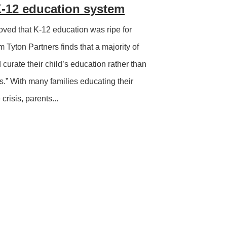
-12 education system
ved that K-12 education was ripe for
m Tyton Partners finds that a majority of
d curate their child’s education rather than
s.” With many families educating their
crisis, parents...