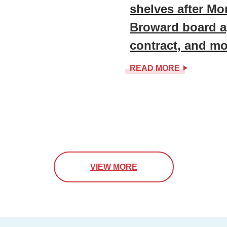
shelves after Mo
Broward board a
contract, and mo
READ MORE
VIEW MORE