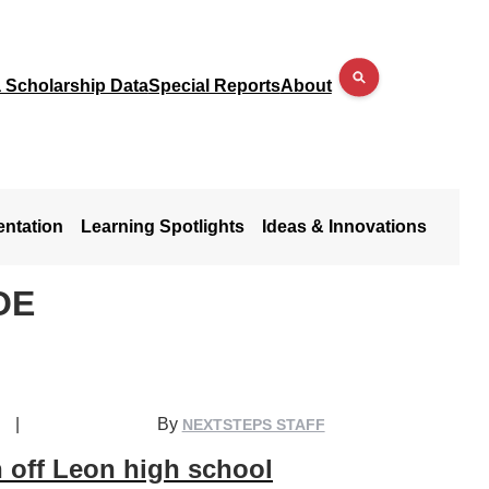
a Scholarship Data
Special Reports
About
entation
Learning Spotlights
Ideas & Innovations
OE
|
By
NEXTSTEPS STAFF
 off Leon high school