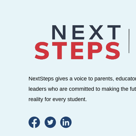
NextSteps gives a voice to parents, educato
leaders who are committed to making the fut
reality for every student.