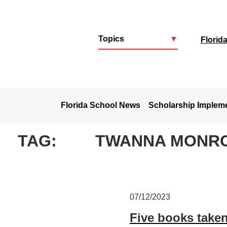
Topics
▼
Florid
u
Florida School News
Scholarship Implem
TAG:
TWANNA MONR
07/12/2023
Five books taken