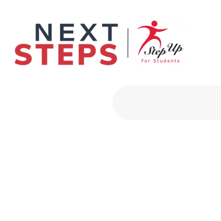
Primary Men