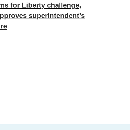
ms for Liberty challenge,
pproves superintendent’s
re