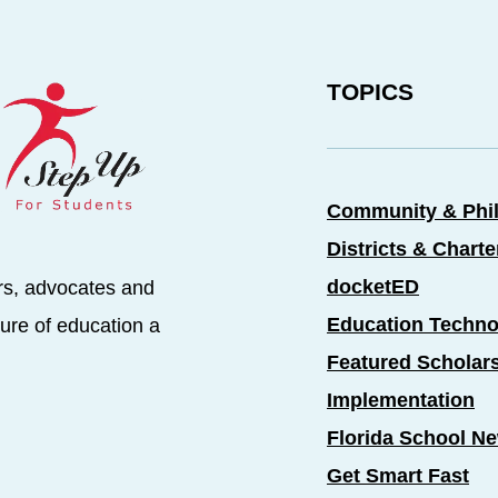
TOPICS
Community & Phi
Districts & Chart
docketED
rs, advocates and
Education Techno
ure of education a
Featured Scholar
Implementation
Florida School N
Get Smart Fast