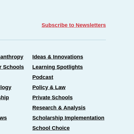
Subscribe to Newsletters
lanthropy
Ideas & Innovations
er Schools
Learning Spotlights
Podcast
logy
Policy & Law
ship
Private Schools
Research & Analysis
ews
Scholarship Implementation
School Choice