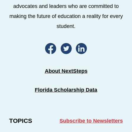
advocates and leaders who are committed to
making the future of education a reality for every
student.
About NextSteps
Florida Scholarship Data
TOPICS
Subscribe to Newsletters