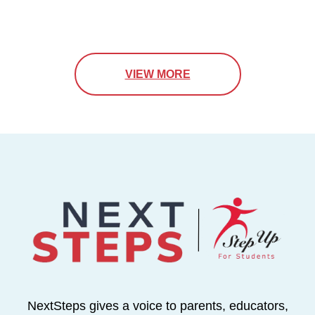
VIEW MORE
NextSteps gives a voice to parents, educators,