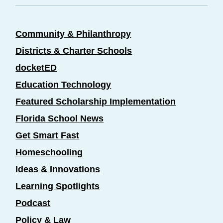
Community & Philanthropy
Districts & Charter Schools
docketED
Education Technology
Featured Scholarship Implementation
Florida School News
Get Smart Fast
Homeschooling
Ideas & Innovations
Learning Spotlights
Podcast
Policy & Law