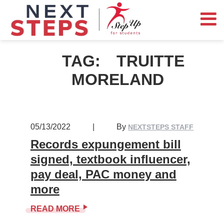
TAG:
TRUITTE
MORELAND
05/13/2022
|
By
NEXTSTEPS STAFF
Records expungement bill
signed, textbook influencer,
pay deal, PAC money and
more
READ MORE