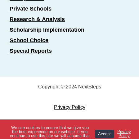
Private Schools
Research & Analysis
Scholarship Implementation
School Choice
Special Reports
Copyright © 2024 NextSteps
Privacy Policy
Designed by
Marketing Essentials
We use cookies to ensure that we give you
View Topics
the best experience on our website. If you
Privacy
Accept
continue to use this site we will assume that
Policy