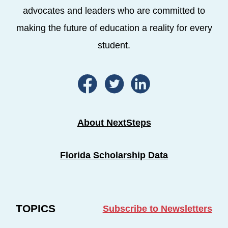
advocates and leaders who are committed to
making the future of education a reality for every
student.
About NextSteps
Florida Scholarship Data
TOPICS
Subscribe to Newsletters