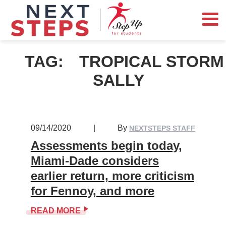
TAG:
TROPICAL STORM
SALLY
09/14/2020
|
By
NEXTSTEPS STAFF
Assessments begin today,
Miami-Dade considers
earlier return, more criticism
for Fennoy, and more
READ MORE