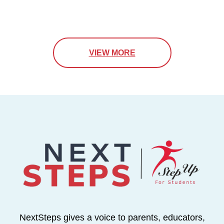
VIEW MORE
NextSteps gives a voice to parents, educators,