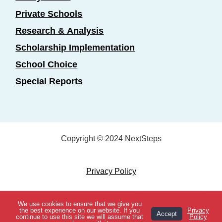
Private Schools
Research & Analysis
Scholarship Implementation
School Choice
Special Reports
Copyright © 2024 NextSteps
Privacy Policy
Designed by
Marketing Essentials
We use cookies to ensure that we give you
View Topics
the best experience on our website. If you
Privacy
Accept
continue to use this site we will assume that
Policy