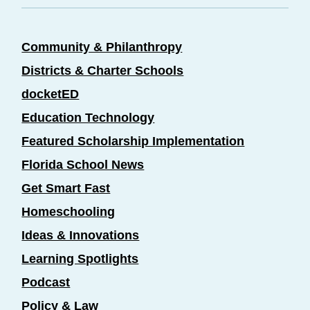
Community & Philanthropy
Districts & Charter Schools
docketED
Education Technology
Featured Scholarship Implementation
Florida School News
Get Smart Fast
Homeschooling
Ideas & Innovations
Learning Spotlights
Podcast
Policy & Law