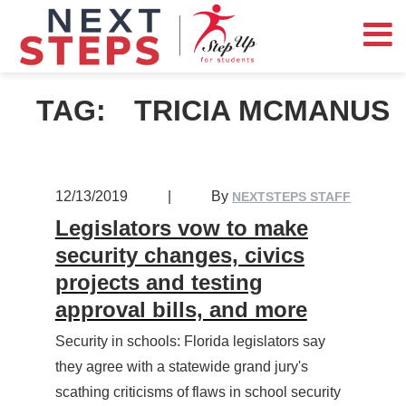
TAG:
TRICIA MCMANUS
12/13/2019
|
By
NEXTSTEPS STAFF
Legislators vow to make
security changes, civics
projects and testing
approval bills, and more
Security in schools: Florida legislators say
they agree with a statewide grand jury's
scathing criticisms of flaws in school security