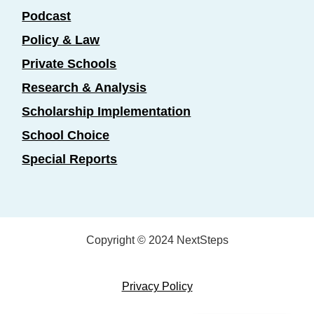
Podcast
Policy & Law
Private Schools
Research & Analysis
Scholarship Implementation
School Choice
Special Reports
Copyright © 2024 NextSteps
Privacy Policy