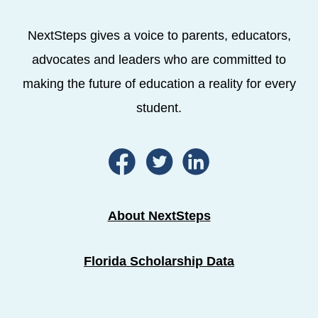
NextSteps gives a voice to parents, educators,
advocates and leaders who are committed to
making the future of education a reality for every
student.
About NextSteps
Florida Scholarship Data