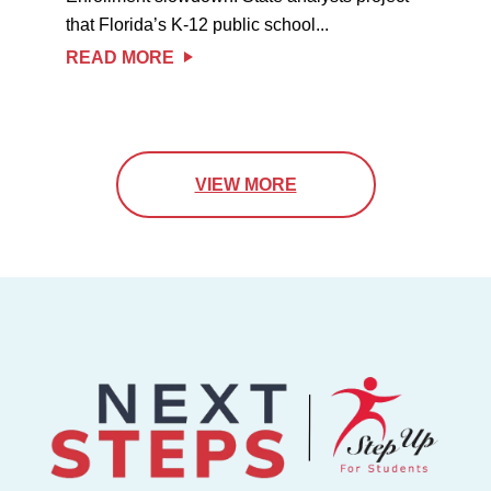
that Florida’s K-12 public school...
READ MORE
VIEW MORE