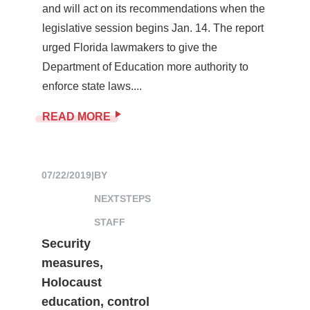
and will act on its recommendations when the
legislative session begins Jan. 14. The report
urged Florida lawmakers to give the
Department of Education more authority to
enforce state laws....
READ MORE
07/22/2019
|
BY
NEXTSTEPS
STAFF
Security
measures,
Holocaust
education, control