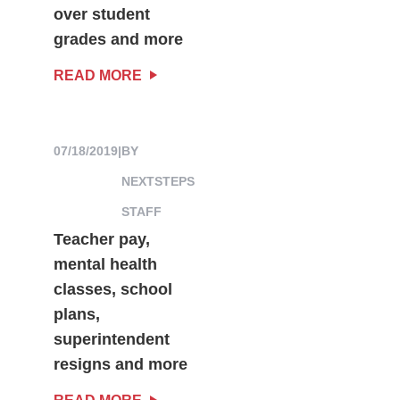
over student
grades and more
READ MORE
07/18/2019
|
BY
NEXTSTEPS
STAFF
Teacher pay,
mental health
classes, school
plans,
superintendent
resigns and more