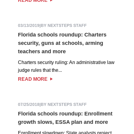
READ MORE
03/13/2019
|
BY NEXTSTEPS STAFF
Florida schools roundup: Charters
security, guns at schools, arming
teachers and more
Charters security ruling: An administrative law
judge rules that the...
READ MORE
07/25/2018
|
BY NEXTSTEPS STAFF
Florida schools roundup: Enrollment
growth slows, ESSA plan and more
Enrollment slowdown: State analysts project