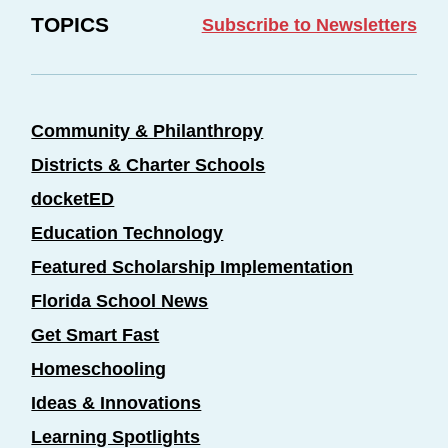
TOPICS
Subscribe to Newsletters
Community & Philanthropy
Districts & Charter Schools
docketED
Education Technology
Featured Scholarship Implementation
Florida School News
Get Smart Fast
Homeschooling
Ideas & Innovations
Learning Spotlights