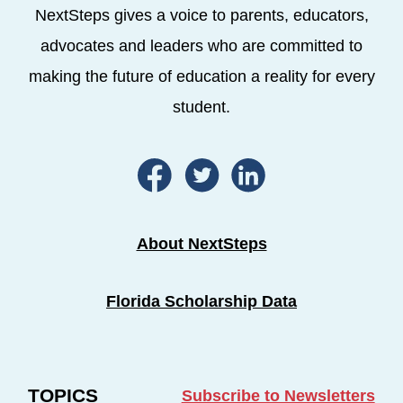
NextSteps gives a voice to parents, educators,
advocates and leaders who are committed to
making the future of education a reality for every
student.
About NextSteps
Florida Scholarship Data
TOPICS
Subscribe to Newsletters