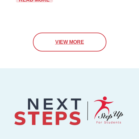
VIEW MORE