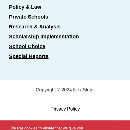
Policy & Law
Private Schools
Research & Analysis
Scholarship Implementation
School Choice
Special Reports
Copyright © 2024 NextSteps
Privacy Policy
Designed by
Marketing Essentials
We use cookies to ensure that we give you
View Topics