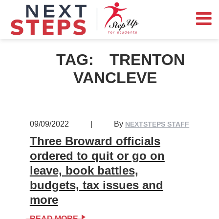
TAG:
TRENTON
VANCLEVE
09/09/2022
|
By
NEXTSTEPS STAFF
Three Broward officials
ordered to quit or go on
leave, book battles,
budgets, tax issues and
more
READ MORE