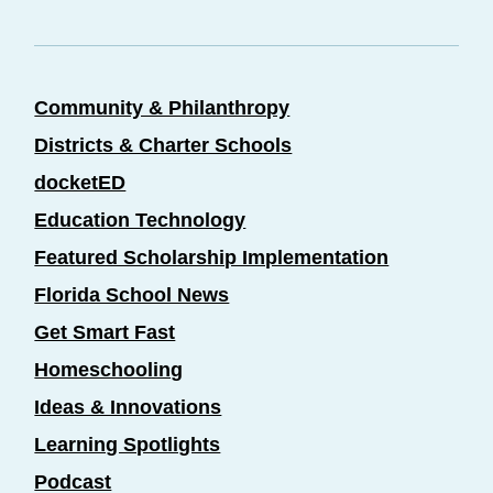
Community & Philanthropy
Districts & Charter Schools
docketED
Education Technology
Featured Scholarship Implementation
Florida School News
Get Smart Fast
Homeschooling
Ideas & Innovations
Learning Spotlights
Podcast