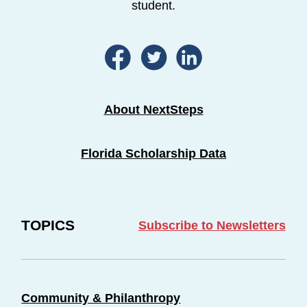
student.
About NextSteps
Florida Scholarship Data
TOPICS
Subscribe to Newsletters
Community & Philanthropy