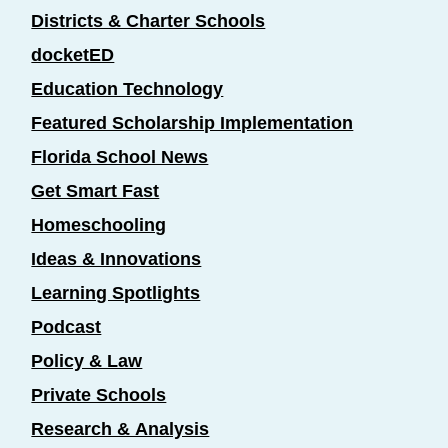
Districts & Charter Schools
docketED
Education Technology
Featured Scholarship Implementation
Florida School News
Get Smart Fast
Homeschooling
Ideas & Innovations
Learning Spotlights
Podcast
Policy & Law
Private Schools
Research & Analysis