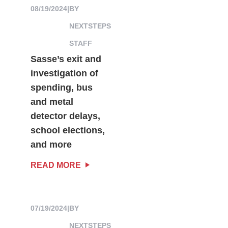
08/19/2024
|
BY
NEXTSTEPS
STAFF
Sasse’s exit and
investigation of
spending, bus
and metal
detector delays,
school elections,
and more
READ MORE
07/19/2024
|
BY
NEXTSTEPS