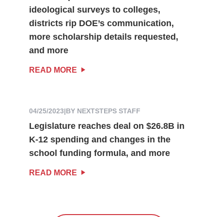
ideological surveys to colleges,
districts rip DOE’s communication,
more scholarship details requested,
and more
READ MORE
04/25/2023
|
BY NEXTSTEPS STAFF
Legislature reaches deal on $26.8B in
K-12 spending and changes in the
school funding formula, and more
READ MORE