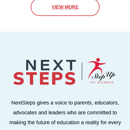
VIEW MORE
NextSteps gives a voice to parents, educators,
advocates and leaders who are committed to
making the future of education a reality for every