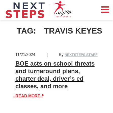
TAG:
TRAVIS KEYES
11/21/2024
|
By
NEXTSTEPS STAFF
BOE acts on school threats
and turnaround plans,
charter deal, driver’s ed
classes, and more
READ MORE