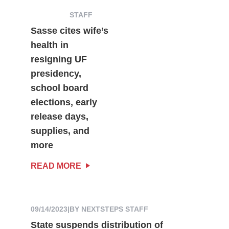
STAFF
Sasse cites wife’s
health in
resigning UF
presidency,
school board
elections, early
release days,
supplies, and
more
READ MORE
09/14/2023
|
BY NEXTSTEPS STAFF
State suspends distribution of