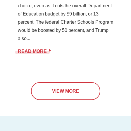
choice, even as it cuts the overall Department
of Education budget by $9 billion, or 13
percent. The federal Charter Schools Program
would be boosted by 50 percent, and Trump
also...
READ MORE
VIEW MORE