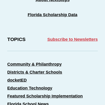
Florida Scholarship Data
TOPICS
Subscribe to Newsletters
Community & Philanthropy
Districts & Charter Schools
docketED
Education Technology
Featured Scholarship Implementation
Florida School News