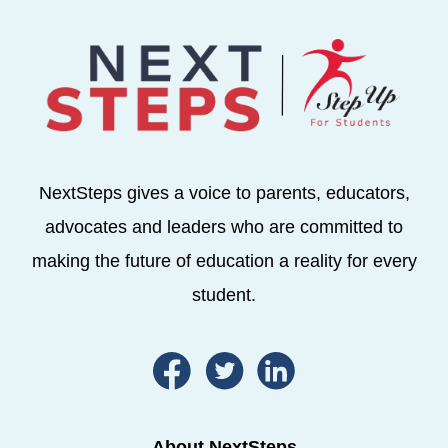
NextSteps gives a voice to parents, educators,
advocates and leaders who are committed to
making the future of education a reality for every
student.
About NextSteps