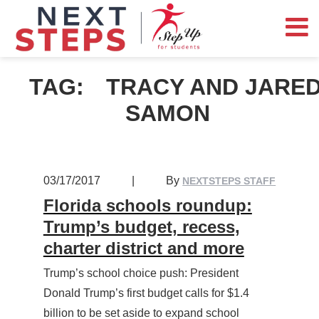
TAG:
TRACY AND JARE
SAMON
03/17/2017
|
By
NEXTSTEPS STAFF
Florida schools roundup:
Trump’s budget, recess,
charter district and more
Trump’s school choice push: President
Donald Trump’s first budget calls for $1.4
billion to be set aside to expand school