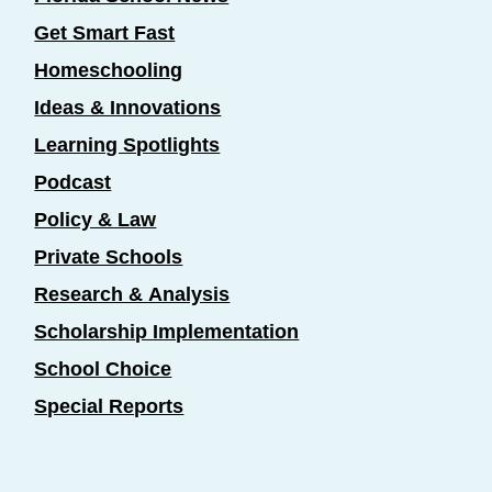
Get Smart Fast
Homeschooling
Ideas & Innovations
Learning Spotlights
Podcast
Policy & Law
Private Schools
Research & Analysis
Scholarship Implementation
School Choice
Special Reports