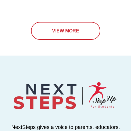
VIEW MORE
NextSteps gives a voice to parents, educators,