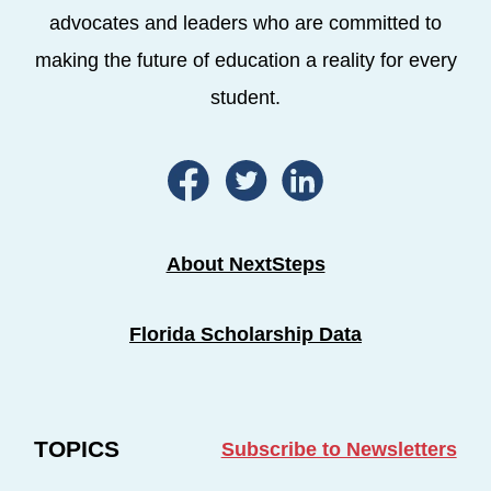
advocates and leaders who are committed to
making the future of education a reality for every
student.
About NextSteps
Florida Scholarship Data
TOPICS
Subscribe to Newsletters