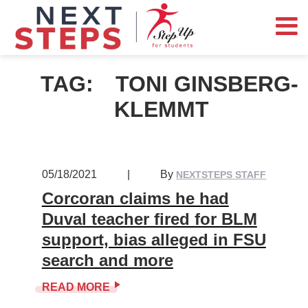
TAG:
TONI GINSBERG-
KLEMMT
05/18/2021
|
By
NEXTSTEPS STAFF
Corcoran claims he had
Duval teacher fired for BLM
support, bias alleged in FSU
search and more
READ MORE