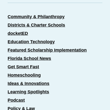
Community & Philanthropy
Districts & Charter Schools
docketED
Education Technology
Featured Scholarship Implementation
Florida School News
Get Smart Fast
Homeschooling
Ideas & Innovations
Learning Spotlights
Podcast
Policy & Law