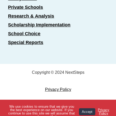
Private Schools
Research & Analysis
Scholarship Implementation
School Choice
Special Reports
Copyright © 2024 NextSteps
Privacy Policy
Designed by
Marketing Essentials
We use cookies to ensure that we give you
View Topics
the best experience on our website. If you
Privacy
Accept
continue to use this site we will assume that
Policy