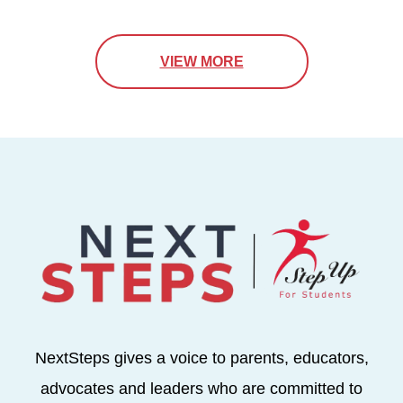
VIEW MORE
NextSteps gives a voice to parents, educators,
advocates and leaders who are committed to