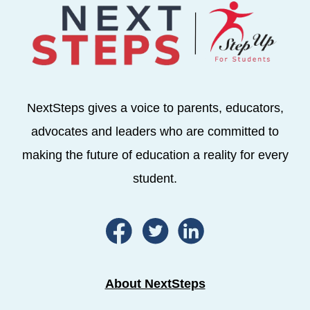
NextSteps gives a voice to parents, educators,
advocates and leaders who are committed to
making the future of education a reality for every
student.
About NextSteps