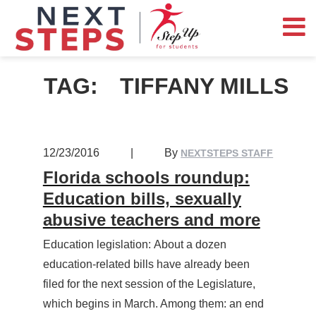
TAG:
TIFFANY MILLS
12/23/2016
|
By
NEXTSTEPS STAFF
Florida schools roundup:
Education bills, sexually
abusive teachers and more
Education legislation: About a dozen
education-related bills have already been
filed for the next session of the Legislature,
which begins in March. Among them: an end