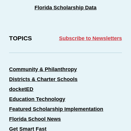
Florida Scholarship Data
TOPICS
Subscribe to Newsletters
Community & Philanthropy
Districts & Charter Schools
docketED
Education Technology
Featured Scholarship Implementation
Florida School News
Get Smart Fast