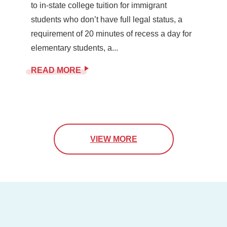
to in-state college tuition for immigrant
students who don’t have full legal status, a
requirement of 20 minutes of recess a day for
elementary students, a...
READ MORE
VIEW MORE