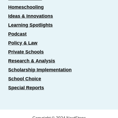
Homeschooling
Ideas & Innovations
Learning Spotlights
Podcast
Policy & Law
Private Schools
Research & Analysis
Scholarship Implementation
School Choice
Special Reports