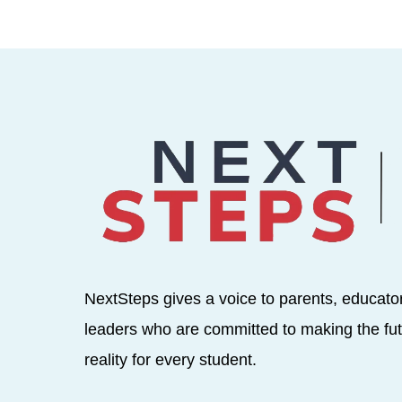
NextSteps gives a voice to parents, educato
leaders who are committed to making the fut
reality for every student.