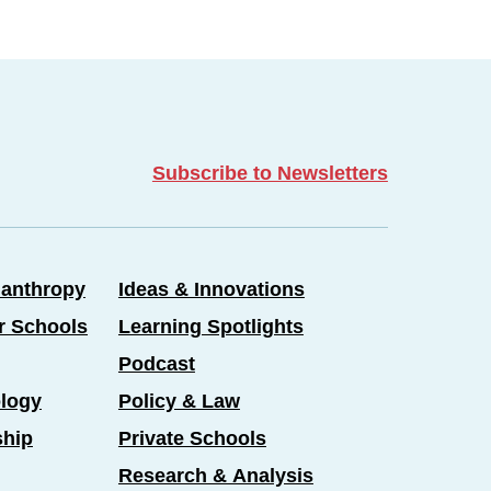
Subscribe to Newsletters
lanthropy
Ideas & Innovations
er Schools
Learning Spotlights
Podcast
logy
Policy & Law
ship
Private Schools
Research & Analysis