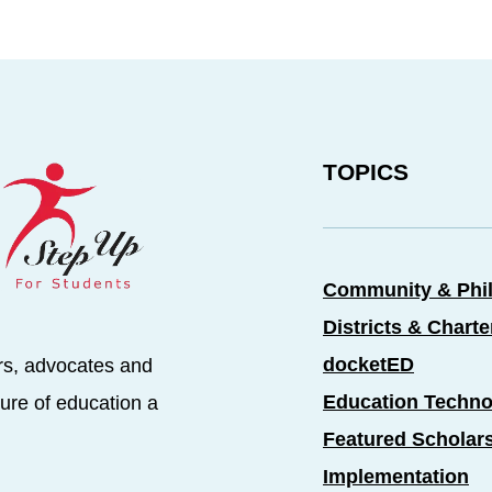
TOPICS
Community & Phi
Districts & Chart
docketED
rs, advocates and
Education Techno
ure of education a
Featured Scholar
Implementation