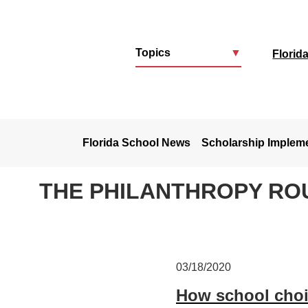
Topics
▼
Florid
u
Florida School News
Scholarship Implem
THE PHILANTHROPY RO
03/18/2020
How school choi