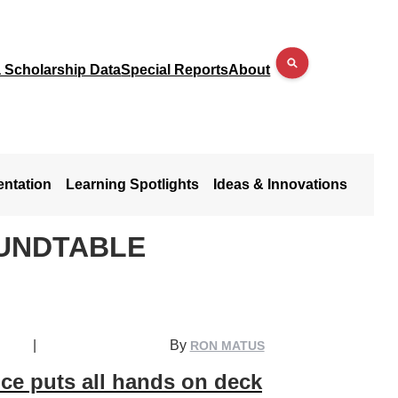
a Scholarship Data
Special Reports
About
entation
Learning Spotlights
Ideas & Innovations
UNDTABLE
|
By
RON MATUS
ce puts all hands on deck