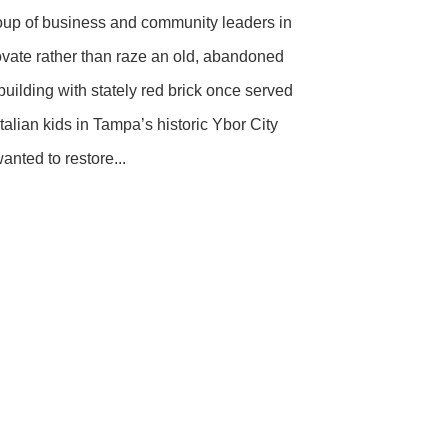
oup of business and community leaders in
vate rather than raze an old, abandoned
uilding with stately red brick once served
alian kids in Tampa’s historic Ybor City
nted to restore...