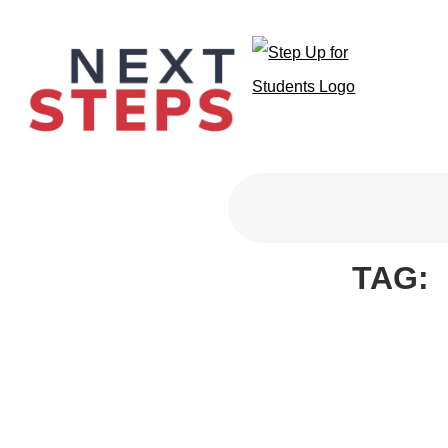
Primary Men
TAG: