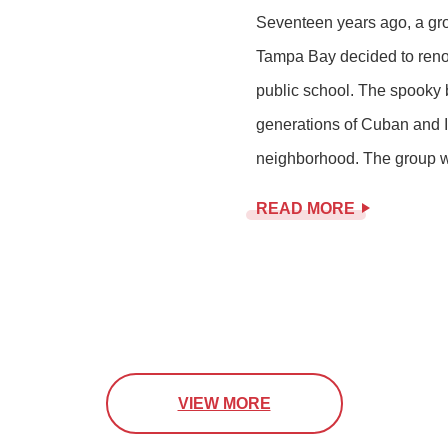
Seventeen years ago, a gr
Tampa Bay decided to reno
public school. The spooky b
generations of Cuban and It
neighborhood. The group wa
READ MORE
VIEW MORE