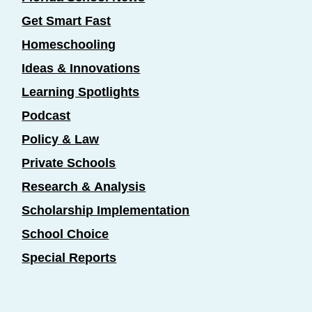
Get Smart Fast
Homeschooling
Ideas & Innovations
Learning Spotlights
Podcast
Policy & Law
Private Schools
Research & Analysis
Scholarship Implementation
School Choice
Special Reports