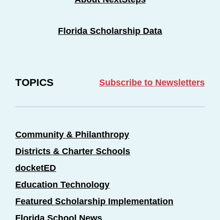
Florida Scholarship Data
TOPICS
Subscribe to Newsletters
Community & Philanthropy
Districts & Charter Schools
docketED
Education Technology
Featured Scholarship Implementation
Florida School News