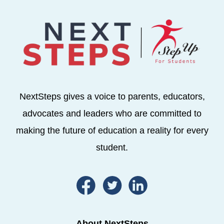
NextSteps gives a voice to parents, educators,
advocates and leaders who are committed to
making the future of education a reality for every
student.
About NextSteps