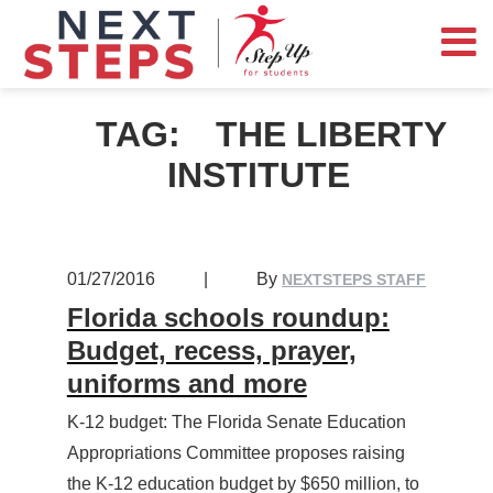
TAG:
THE LIBERTY
INSTITUTE
01/27/2016
|
By
NEXTSTEPS STAFF
Florida schools roundup:
Budget, recess, prayer,
uniforms and more
K-12 budget: The Florida Senate Education
Appropriations Committee proposes raising
the K-12 education budget by $650 million, to