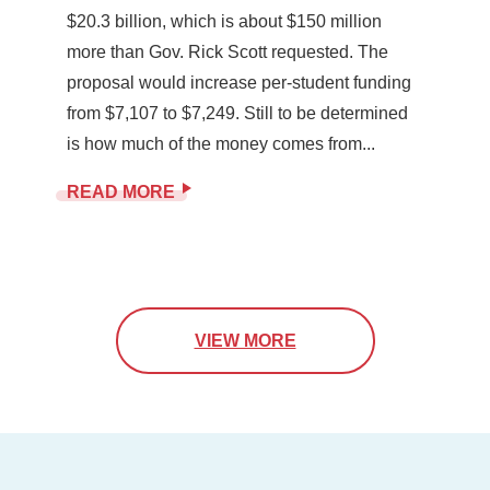
$20.3 billion, which is about $150 million
more than Gov. Rick Scott requested. The
proposal would increase per-student funding
from $7,107 to $7,249. Still to be determined
is how much of the money comes from...
READ MORE
VIEW MORE