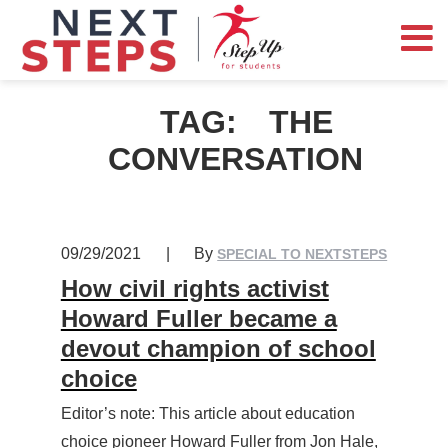
TAG:
THE
CONVERSATION
09/29/2021
|
By
SPECIAL TO NEXTSTEPS
How civil rights activist
Howard Fuller became a
devout champion of school
choice
Editor’s note: This article about education
choice pioneer Howard Fuller from Jon Hale,