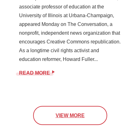
associate professor of education at the
University of Illinois at Urbana-Champaign,
appeared Monday on The Conversation, a
nonprofit, independent news organization that
encourages Creative Commons republication.
As a longtime civil rights activist and
education reformer, Howard Fuller...
READ MORE
VIEW MORE