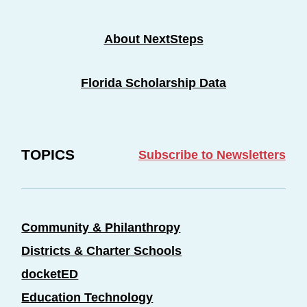
About NextSteps
Florida Scholarship Data
TOPICS
Subscribe to Newsletters
Community & Philanthropy
Districts & Charter Schools
docketED
Education Technology