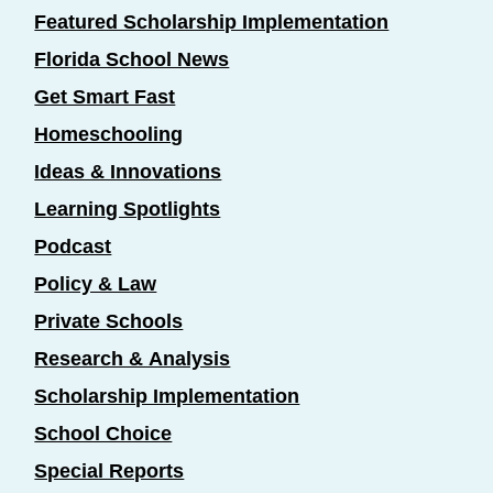
Featured Scholarship Implementation
Florida School News
Get Smart Fast
Homeschooling
Ideas & Innovations
Learning Spotlights
Podcast
Policy & Law
Private Schools
Research & Analysis
Scholarship Implementation
School Choice
Special Reports