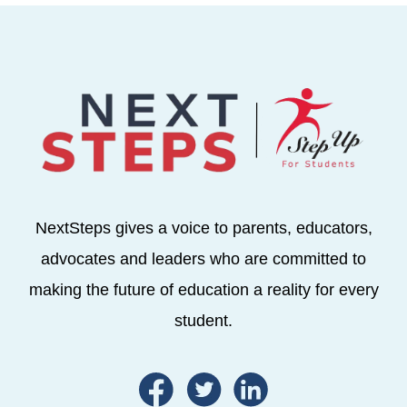
NextSteps gives a voice to parents, educators,
advocates and leaders who are committed to
making the future of education a reality for every
student.