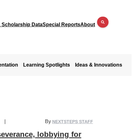
a Scholarship Data
Special Reports
About
entation
Learning Spotlights
Ideas & Innovations
|
By
NEXTSTEPS STAFF
everance, lobbying for