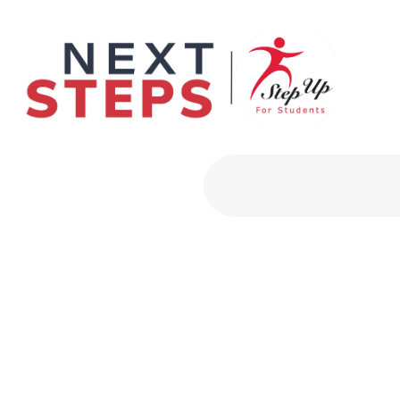
Primary Men