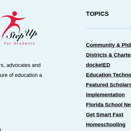
TOPICS
Community & Phi
Districts & Chart
docketED
rs, advocates and
Education Techno
ure of education a
Featured Scholar
Implementation
Florida School N
Get Smart Fast
Homeschooling
a