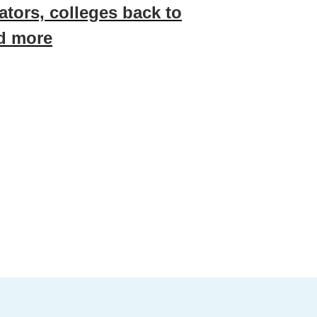
ators, colleges back to
nd more