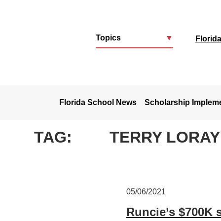
Topics
▼
Florid
u
Florida School News
Scholarship Implem
TAG:
TERRY LORAY
05/06/2021
Runcie’s $700K s