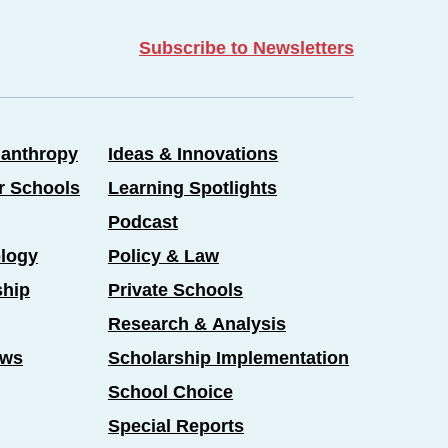
Subscribe to Newsletters
lanthropy
Ideas & Innovations
er Schools
Learning Spotlights
Podcast
logy
Policy & Law
ship
Private Schools
Research & Analysis
ews
Scholarship Implementation
School Choice
Special Reports