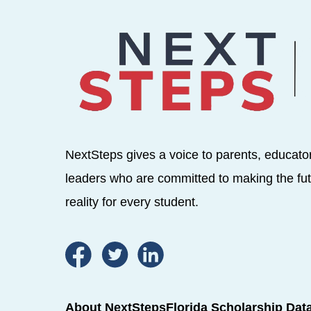
NextSteps gives a voice to parents, educato
leaders who are committed to making the fut
reality for every student.
About NextSteps
Florida Scholarship Dat