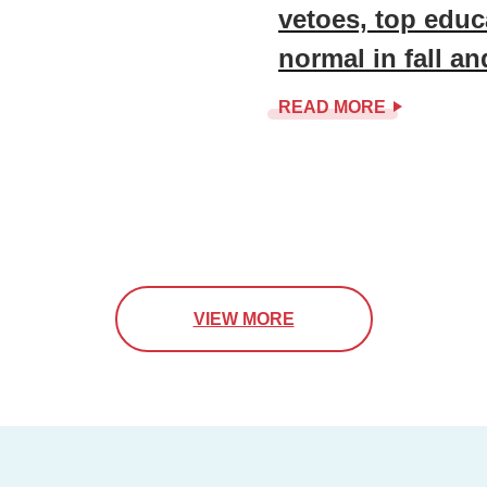
vetoes, top educ
normal in fall a
READ MORE
VIEW MORE