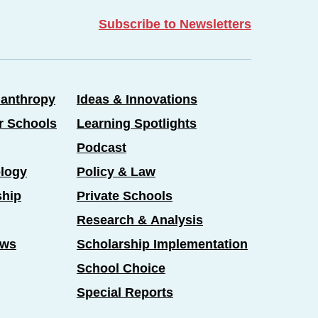
Subscribe to Newsletters
lanthropy
Ideas & Innovations
er Schools
Learning Spotlights
Podcast
logy
Policy & Law
ship
Private Schools
Research & Analysis
ews
Scholarship Implementation
School Choice
Special Reports