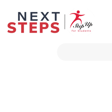
Primary Men