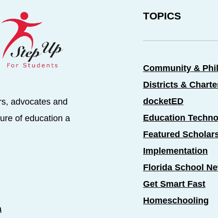
TOPICS
Community & Phi
Districts & Chart
docketED
rs, advocates and
Education Techno
ure of education a
Featured Scholar
Implementation
Florida School N
Get Smart Fast
Homeschooling
a