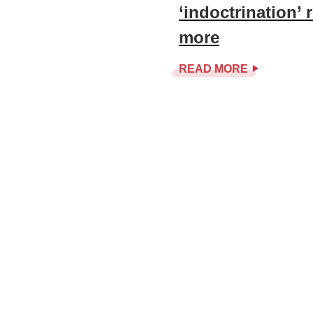
‘indoctrination’
more
READ MORE