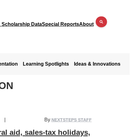
a Scholarship Data
Special Reports
About
entation
Learning Spotlights
Ideas & Innovations
SON
|
By
NEXTSTEPS STAFF
al aid, sales-tax holidays,