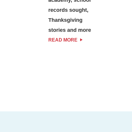
records sought,
Thanksgiving
stories and more
READ MORE