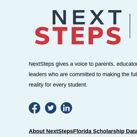
NextSteps gives a voice to parents, educato
leaders who are committed to making the fut
reality for every student.
About NextSteps
Florida Scholarship Dat