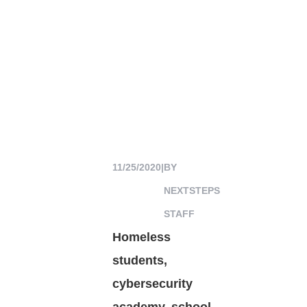
11/25/2020
|
BY
NEXTSTEPS
STAFF
Homeless
students,
cybersecurity
academy, school