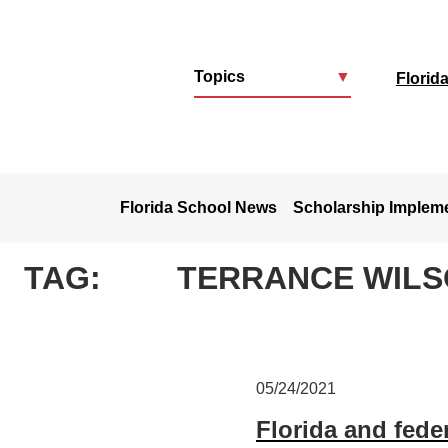
Topics
▼
Florid
u
Florida School News
Scholarship Implem
TAG:
TERRANCE WIL
05/24/2021
Florida and feder