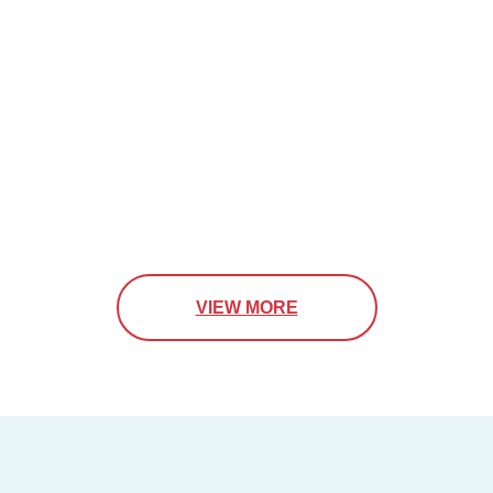
VIEW MORE