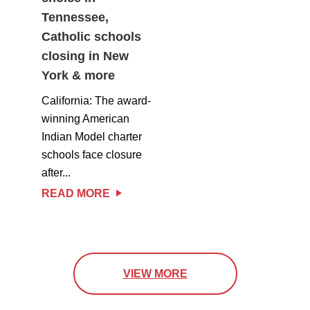
Tennessee,
Catholic schools
closing in New
York & more
California: The award-
winning American
Indian Model charter
schools face closure
after...
READ MORE
VIEW MORE