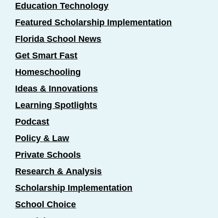
Education Technology
Featured Scholarship Implementation
Florida School News
Get Smart Fast
Homeschooling
Ideas & Innovations
Learning Spotlights
Podcast
Policy & Law
Private Schools
Research & Analysis
Scholarship Implementation
School Choice