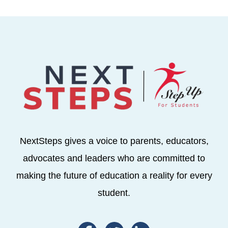
NextSteps gives a voice to parents, educators,
advocates and leaders who are committed to
making the future of education a reality for every
student.