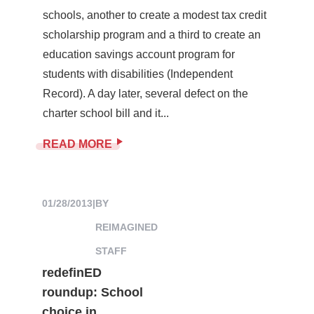
schools, another to create a modest tax credit
scholarship program and a third to create an
education savings account program for
students with disabilities (Independent
Record). A day later, several defect on the
charter school bill and it...
READ MORE
01/28/2013
|
BY
REIMAGINED
STAFF
redefinED
roundup: School
choice in