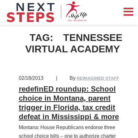
TAG:
TENNESSEE
VIRTUAL ACADEMY
02/18/2013
|
By
REIMAGINED STAFF
redefinED roundup: School
choice in Montana, parent
trigger in Florida, tax credit
defeat in Mississippi & more
Montana: House Republicans endorse three
school choice bills – one to authorize charter