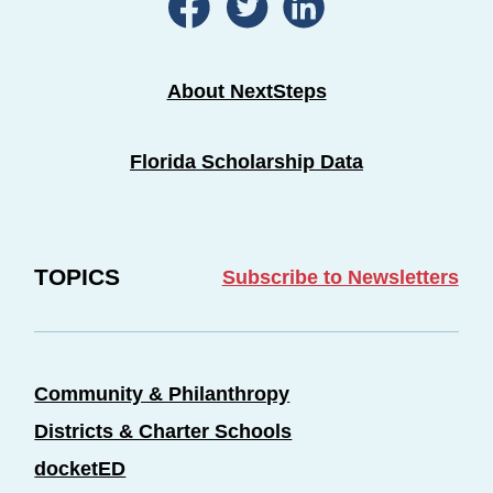
About NextSteps
Florida Scholarship Data
TOPICS
Subscribe to Newsletters
Community & Philanthropy
Districts & Charter Schools
docketED