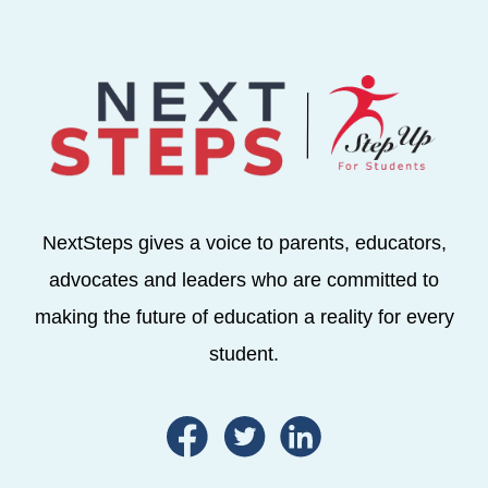
NextSteps gives a voice to parents, educators,
advocates and leaders who are committed to
making the future of education a reality for every
student.