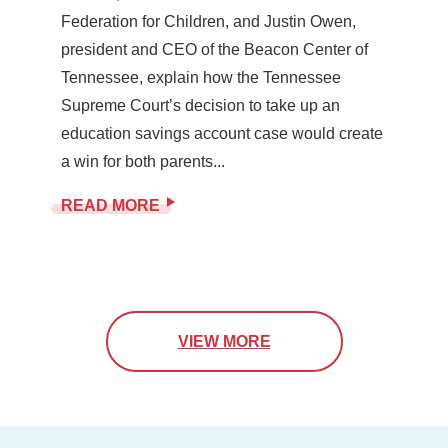
Federation for Children, and Justin Owen,
president and CEO of the Beacon Center of
Tennessee, explain how the Tennessee
Supreme Court’s decision to take up an
education savings account case would create
a win for both parents...
READ MORE
VIEW MORE