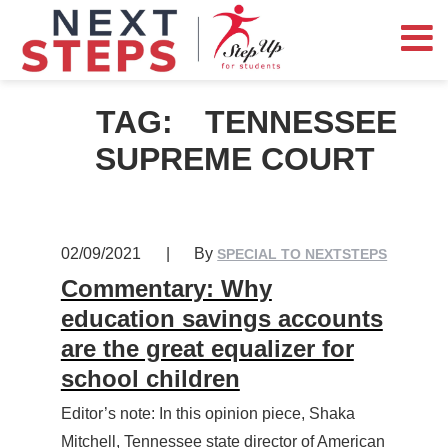
TAG:
TENNESSEE
SUPREME COURT
02/09/2021
|
By
SPECIAL TO NEXTSTEPS
Commentary: Why
education savings accounts
are the great equalizer for
school children
Editor’s note: In this opinion piece, Shaka
Mitchell, Tennessee state director of American