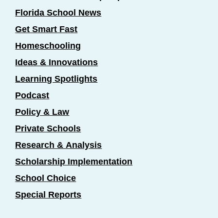
Florida School News
Get Smart Fast
Homeschooling
Ideas & Innovations
Learning Spotlights
Podcast
Policy & Law
Private Schools
Research & Analysis
Scholarship Implementation
School Choice
Special Reports