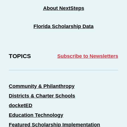
About NextSteps
Florida Scholarship Data
TOPICS
Subscribe to Newsletters
Community & Philanthropy
Districts & Charter Schools
docketED
Education Technology
Featured Scholarship Implementation