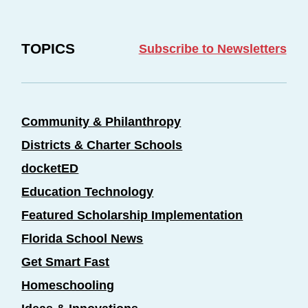
TOPICS
Subscribe to Newsletters
Community & Philanthropy
Districts & Charter Schools
docketED
Education Technology
Featured Scholarship Implementation
Florida School News
Get Smart Fast
Homeschooling