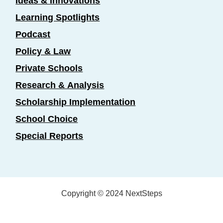
Ideas & Innovations
Learning Spotlights
Podcast
Policy & Law
Private Schools
Research & Analysis
Scholarship Implementation
School Choice
Special Reports
Copyright © 2024 NextSteps