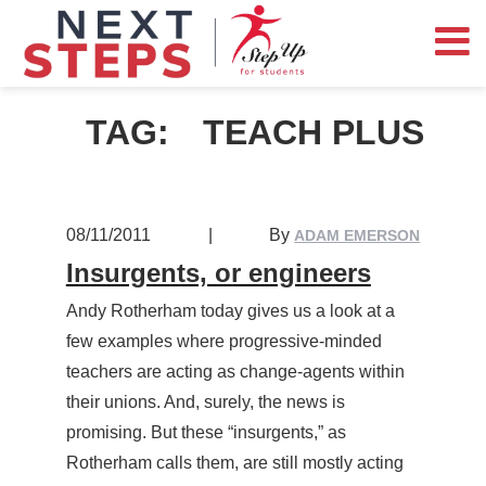
TAG:
TEACH PLUS
08/11/2011
|
By
ADAM EMERSON
Insurgents, or engineers
Andy Rotherham today gives us a look at a
few examples where progressive-minded
teachers are acting as change-agents within
their unions. And, surely, the news is
promising. But these “insurgents,” as
Rotherham calls them, are still mostly acting