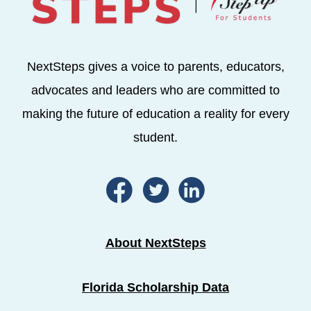
NextSteps gives a voice to parents, educators,
advocates and leaders who are committed to
making the future of education a reality for every
student.
About NextSteps
Florida Scholarship Data