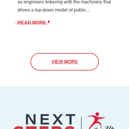
as engineers tinkering with the machinery that
drives a top-down model of public...
READ MORE
VIEW MORE