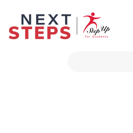
Primary Men