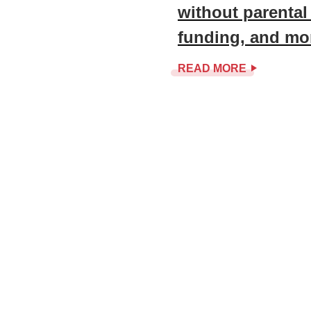
without parental
funding, and mo
READ MORE