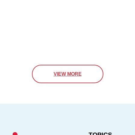
VIEW MORE
TOPICS