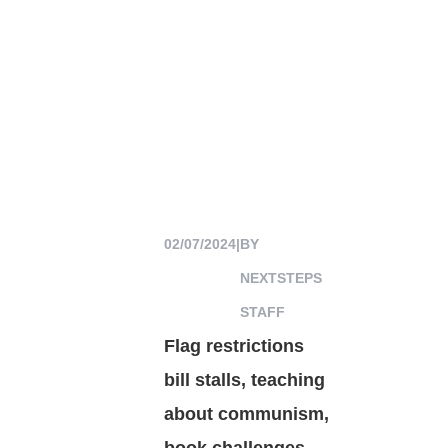
02/07/2024
|
BY
NEXTSTEPS
STAFF
Flag restrictions
bill stalls, teaching
about communism,
book challenges,