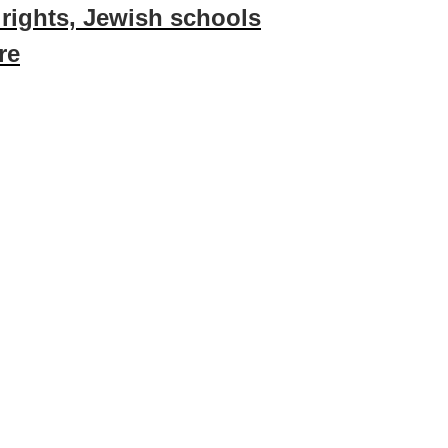
 rights, Jewish schools
re