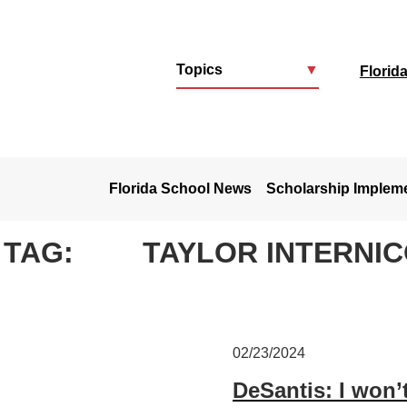
Topics
▼
Florid
u
Florida School News
Scholarship Implem
TAG:
TAYLOR INTERNI
02/23/2024
DeSantis: I won’t