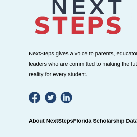
NextSteps gives a voice to parents, educato
leaders who are committed to making the fut
reality for every student.
About NextSteps
Florida Scholarship Dat