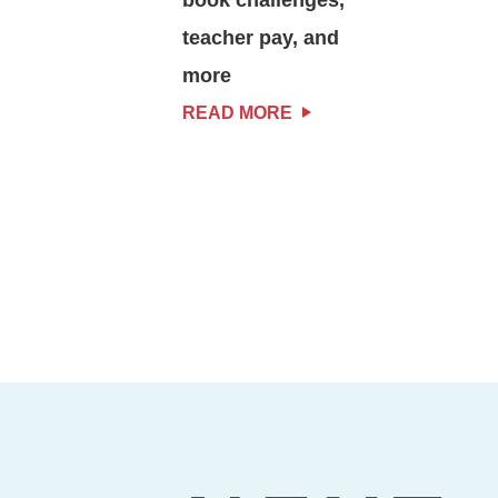
teacher pay, and
more
READ MORE