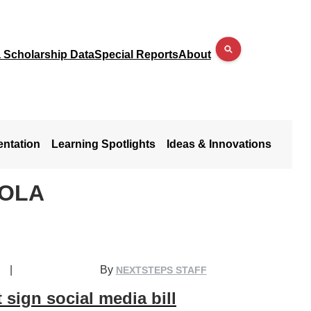
a Scholarship Data
Special Reports
About
entation
Learning Spotlights
Ideas & Innovations
COLA
|
By
NEXTSTEPS STAFF
 sign social media bill