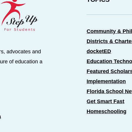
Community & Phi
Districts & Chart
docketED
rs, advocates and
Education Techno
ure of education a
Featured Scholar
Implementation
Florida School N
Get Smart Fast
Homeschooling
a