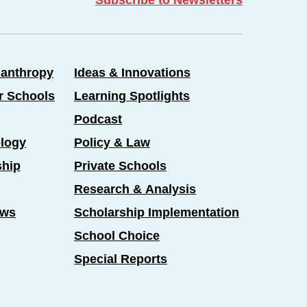
lanthropy
Ideas & Innovations
er Schools
Learning Spotlights
Podcast
logy
Policy & Law
ship
Private Schools
Research & Analysis
ews
Scholarship Implementation
School Choice
Special Reports