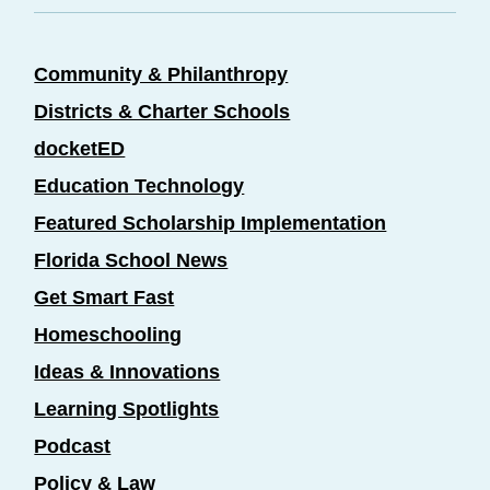
Community & Philanthropy
Districts & Charter Schools
docketED
Education Technology
Featured Scholarship Implementation
Florida School News
Get Smart Fast
Homeschooling
Ideas & Innovations
Learning Spotlights
Podcast
Policy & Law