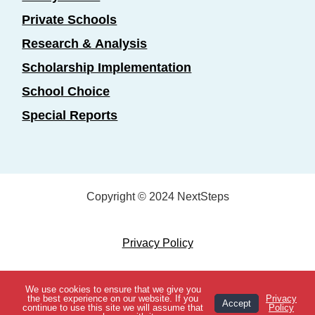
Private Schools
Research & Analysis
Scholarship Implementation
School Choice
Special Reports
Copyright © 2024 NextSteps
Privacy Policy
Designed by
Marketing Essentials
We use cookies to ensure that we give you
View Topics
the best experience on our website. If you
Privacy
Accept
continue to use this site we will assume that
Policy