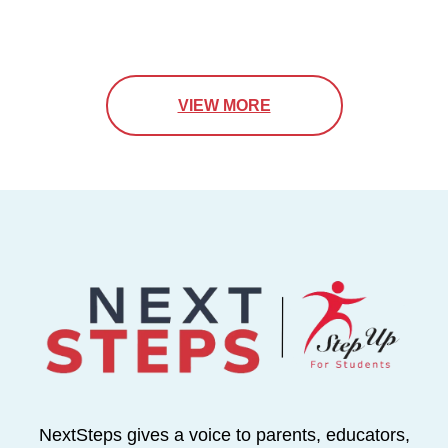
VIEW MORE
NextSteps gives a voice to parents, educators,