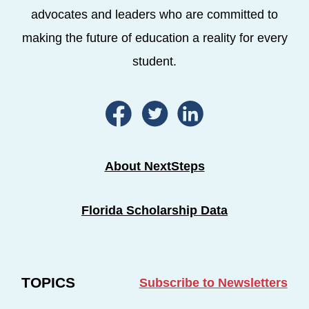
advocates and leaders who are committed to
making the future of education a reality for every
student.
About NextSteps
Florida Scholarship Data
TOPICS
Subscribe to Newsletters