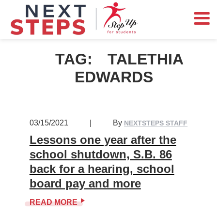
TAG:
TALETHIA
EDWARDS
03/15/2021
|
By
NEXTSTEPS STAFF
Lessons one year after the
school shutdown, S.B. 86
back for a hearing, school
board pay and more
READ MORE