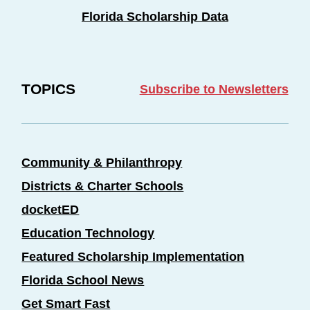
Florida Scholarship Data
TOPICS
Subscribe to Newsletters
Community & Philanthropy
Districts & Charter Schools
docketED
Education Technology
Featured Scholarship Implementation
Florida School News
Get Smart Fast