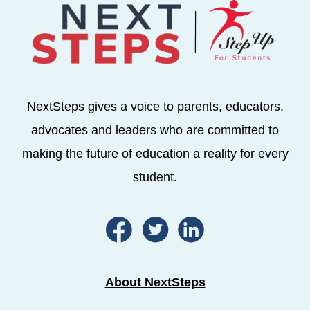
NextSteps gives a voice to parents, educators,
advocates and leaders who are committed to
making the future of education a reality for every
student.
About NextSteps