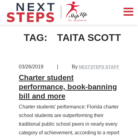
TAG:
TAITA SCOTT
03/26/2019
|
By
NEXTSTEPS STAFF
Charter student
performance, book-banning
bill and more
Charter students’ performance: Florida charter
school students are outperforming their
traditional public school peers in nearly every
category of achievement, according to a report