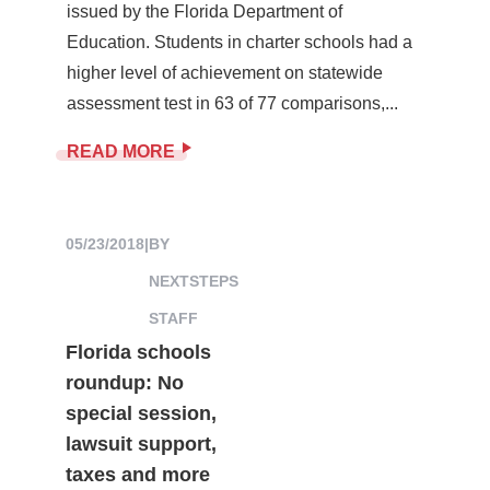
issued by the Florida Department of
Education. Students in charter schools had a
higher level of achievement on statewide
assessment test in 63 of 77 comparisons,...
READ MORE
05/23/2018
|
BY
NEXTSTEPS
STAFF
Florida schools
roundup: No
special session,
lawsuit support,
taxes and more