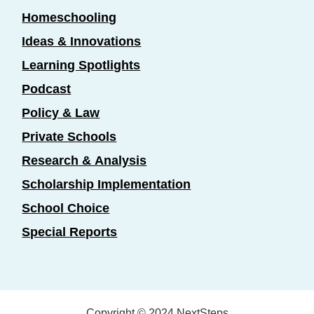
Homeschooling
Ideas & Innovations
Learning Spotlights
Podcast
Policy & Law
Private Schools
Research & Analysis
Scholarship Implementation
School Choice
Special Reports
Copyright © 2024 NextSteps