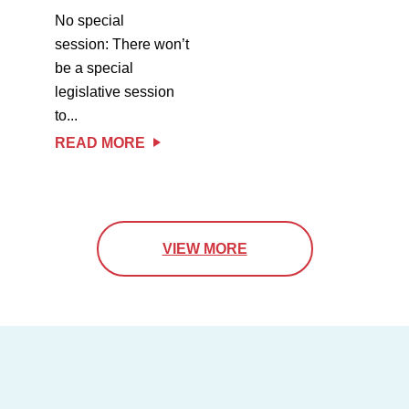
No special
session: There won’t
be a special
legislative session
to...
READ MORE
VIEW MORE