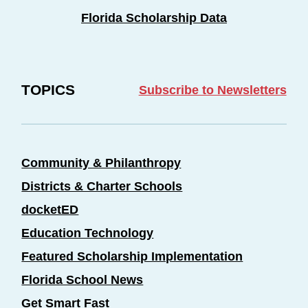
Florida Scholarship Data
TOPICS
Subscribe to Newsletters
Community & Philanthropy
Districts & Charter Schools
docketED
Education Technology
Featured Scholarship Implementation
Florida School News
Get Smart Fast