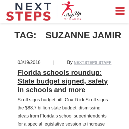
TAG:
SUZANNE JAMIR
03/19/2018
|
By
NEXTSTEPS STAFF
Florida schools roundup:
State budget signed, safety
in schools and more
Scott signs budget bill: Gov. Rick Scott signs
the $88.7 billion state budget, dismissing
pleas from Florida’s school superintendents
for a special legislative session to increase