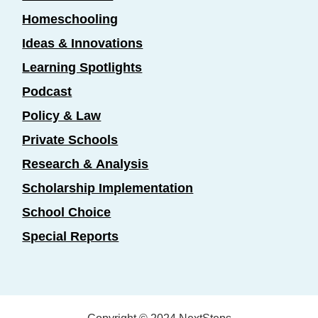
Homeschooling
Ideas & Innovations
Learning Spotlights
Podcast
Policy & Law
Private Schools
Research & Analysis
Scholarship Implementation
School Choice
Special Reports