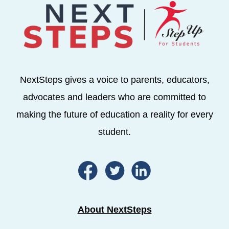
NextSteps gives a voice to parents, educators,
advocates and leaders who are committed to
making the future of education a reality for every
student.
About NextSteps