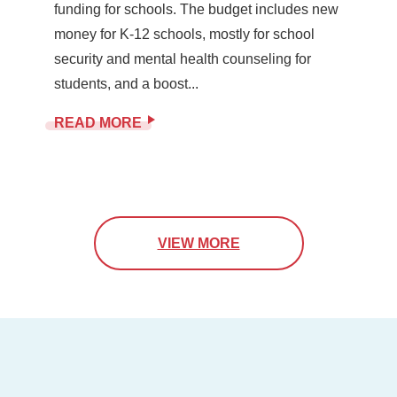
funding for schools. The budget includes new
money for K-12 schools, mostly for school
security and mental health counseling for
students, and a boost...
READ MORE
VIEW MORE