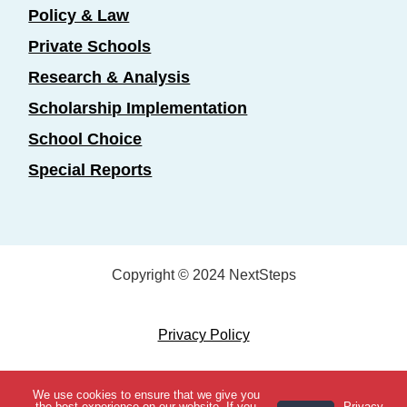
Policy & Law
Private Schools
Research & Analysis
Scholarship Implementation
School Choice
Special Reports
Copyright © 2024 NextSteps
Privacy Policy
Designed by
Marketing Essentials
We use cookies to ensure that we give you
View Topics
the best experience on our website. If you
Privacy