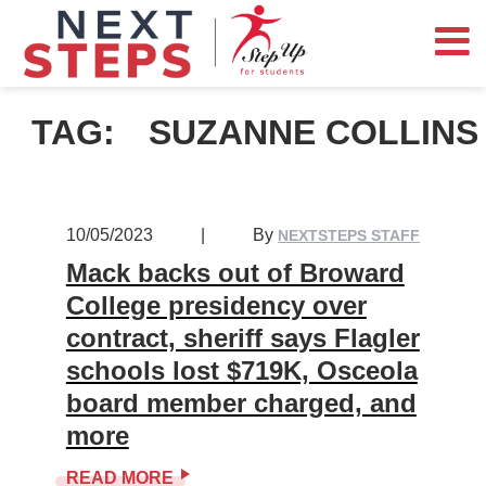
TAG:
SUZANNE COLLINS
10/05/2023
|
By
NEXTSTEPS STAFF
Mack backs out of Broward
College presidency over
contract, sheriff says Flagler
schools lost $719K, Osceola
board member charged, and
more
READ MORE