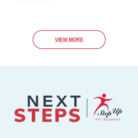
VIEW MORE