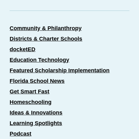
Community & Philanthropy
Districts & Charter Schools
docketED
Education Technology
Featured Scholarship Implementation
Florida School News
Get Smart Fast
Homeschooling
Ideas & Innovations
Learning Spotlights
Podcast