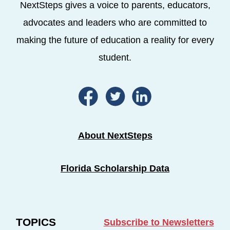
NextSteps gives a voice to parents, educators,
advocates and leaders who are committed to
making the future of education a reality for every
student.
About NextSteps
Florida Scholarship Data
TOPICS
Subscribe to Newsletters