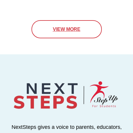
VIEW MORE
NextSteps gives a voice to parents, educators,