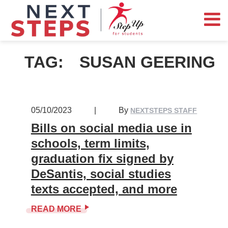
TAG:
SUSAN GEERING
05/10/2023
|
By
NEXTSTEPS STAFF
Bills on social media use in
schools, term limits,
graduation fix signed by
DeSantis, social studies
texts accepted, and more
READ MORE