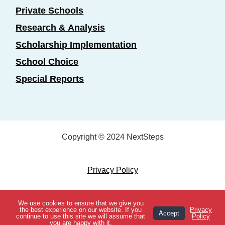
Private Schools
Research & Analysis
Scholarship Implementation
School Choice
Special Reports
Copyright © 2024 NextSteps
Privacy Policy
Designed by
Marketing Essentials
We use cookies to ensure that we give you
View Topics
the best experience on our website. If you
Privacy
Accept
continue to use this site we will assume that
Policy
you are happy with it.