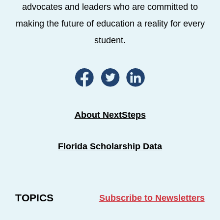
advocates and leaders who are committed to
making the future of education a reality for every
student.
About NextSteps
Florida Scholarship Data
TOPICS
Subscribe to Newsletters