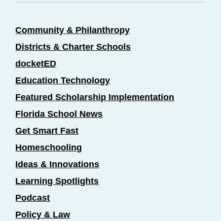
Community & Philanthropy
Districts & Charter Schools
docketED
Education Technology
Featured Scholarship Implementation
Florida School News
Get Smart Fast
Homeschooling
Ideas & Innovations
Learning Spotlights
Podcast
Policy & Law