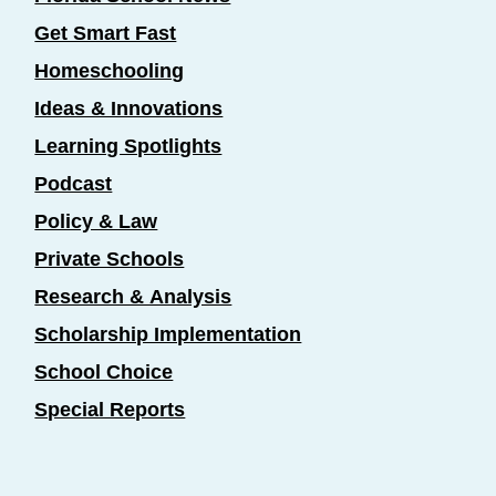
Get Smart Fast
Homeschooling
Ideas & Innovations
Learning Spotlights
Podcast
Policy & Law
Private Schools
Research & Analysis
Scholarship Implementation
School Choice
Special Reports