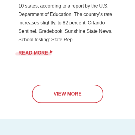
10 states, according to a report by the U.S.
Department of Education. The country’s rate
increases slightly, to 82 percent. Orlando
Sentinel. Gradebook. Sunshine State News.
School testing: State Rep....
READ MORE
VIEW MORE