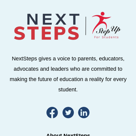
NextSteps gives a voice to parents, educators,
advocates and leaders who are committed to
making the future of education a reality for every
student.
About NextSteps