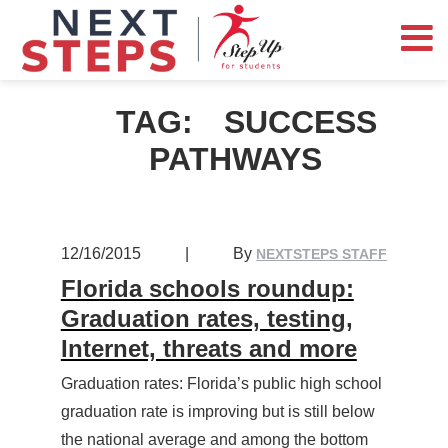
TAG:
SUCCESS
PATHWAYS
12/16/2015
|
By
NEXTSTEPS STAFF
Florida schools roundup:
Graduation rates, testing,
Internet, threats and more
Graduation rates: Florida’s public high school
graduation rate is improving but is still below
the national average and among the bottom