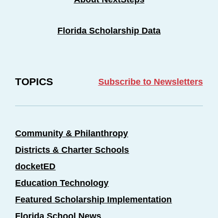
Florida Scholarship Data
TOPICS
Subscribe to Newsletters
Community & Philanthropy
Districts & Charter Schools
docketED
Education Technology
Featured Scholarship Implementation
Florida School News