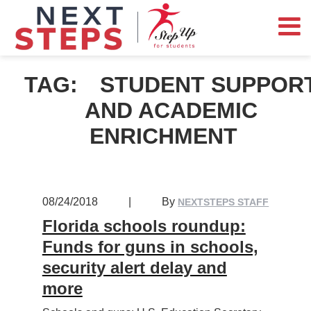
TAG:
STUDENT SUPPOR
AND ACADEMIC
ENRICHMENT
08/24/2018
|
By
NEXTSTEPS STAFF
Florida schools roundup:
Funds for guns in schools,
security alert delay and
more