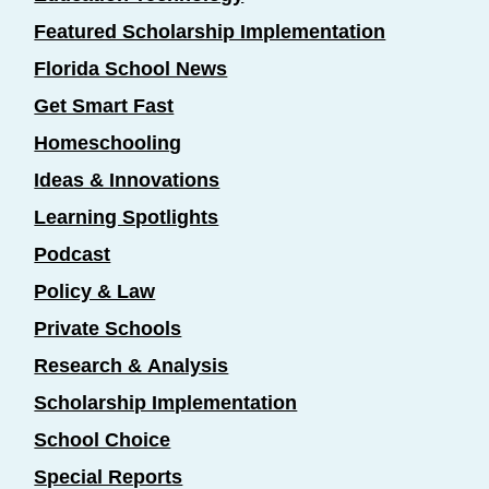
Featured Scholarship Implementation
Florida School News
Get Smart Fast
Homeschooling
Ideas & Innovations
Learning Spotlights
Podcast
Policy & Law
Private Schools
Research & Analysis
Scholarship Implementation
School Choice
Special Reports