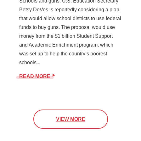
Schools and guns: U.S. Education Secretary
Betsy DeVos is reportedly considering a plan
that would allow school districts to use federal
funds to buy guns. The proposal would use
money from the $1 billion Student Support
and Academic Enrichment program, which
was set up to help the country’s poorest
schools...
READ MORE
VIEW MORE