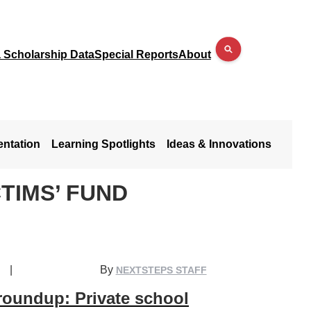
a Scholarship Data
Special Reports
About
entation
Learning Spotlights
Ideas & Innovations
TIMS’ FUND
|
By
NEXTSTEPS STAFF
roundup: Private school