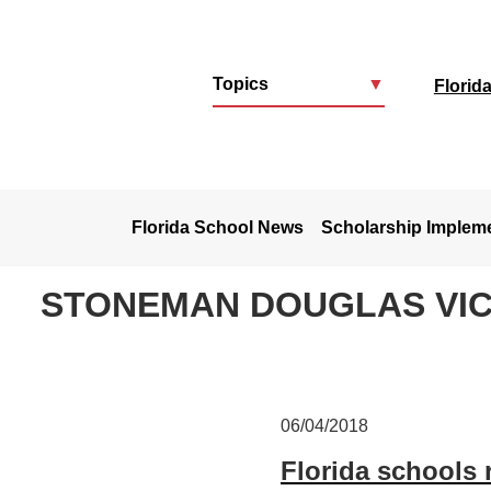
Topics
▼
Florid
u
Florida School News
Scholarship Implem
STONEMAN DOUGLAS VIC
06/04/2018
Florida schools 