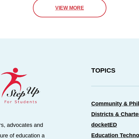
VIEW MORE
TOPICS
Community & Phi
Districts & Chart
docketED
rs, advocates and
Education Techno
ure of education a