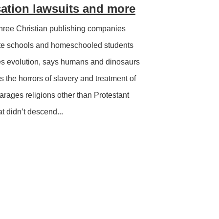
cation lawsuits and more
hree Christian publishing companies
ate schools and homeschooled students
ies evolution, says humans and dinosaurs
 the horrors of slavery and treatment of
arages religions other than Protestant
at didn’t descend...