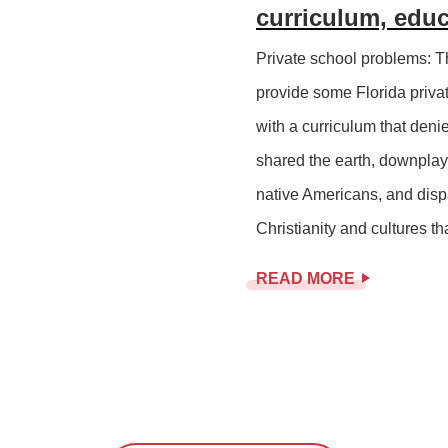
curriculum, edu
Private school problems: T
provide some Florida priv
with a curriculum that den
shared the earth, downplays
native Americans, and disp
Christianity and cultures th
READ MORE