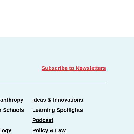
Subscribe to Newsletters
lanthropy
Ideas & Innovations
er Schools
Learning Spotlights
Podcast
logy
Policy & Law