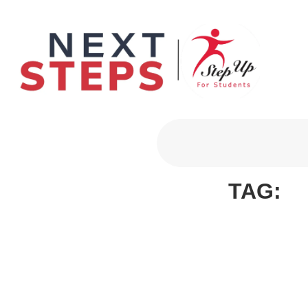
Primary Men
TAG: