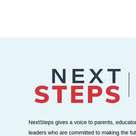
NextSteps gives a voice to parents, educato
leaders who are committed to making the fut