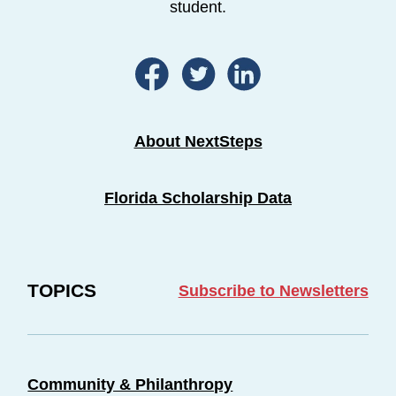
student.
About NextSteps
Florida Scholarship Data
TOPICS
Subscribe to Newsletters
Community & Philanthropy