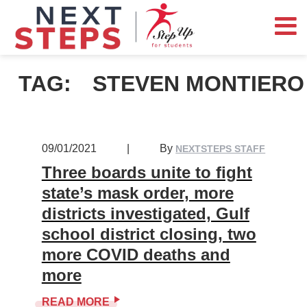
TAG:
STEVEN MONTIERO
09/01/2021
|
By
NEXTSTEPS STAFF
Three boards unite to fight
state’s mask order, more
districts investigated, Gulf
school district closing, two
more COVID deaths and
more
READ MORE