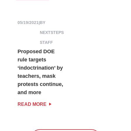
05/19/2021
|
BY
NEXTSTEPS
STAFF
Proposed DOE
rule targets
‘indoctrination’ by
teachers, mask
protests continue,
and more
READ MORE