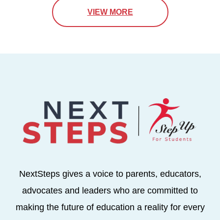
VIEW MORE
NextSteps gives a voice to parents, educators,
advocates and leaders who are committed to
making the future of education a reality for every