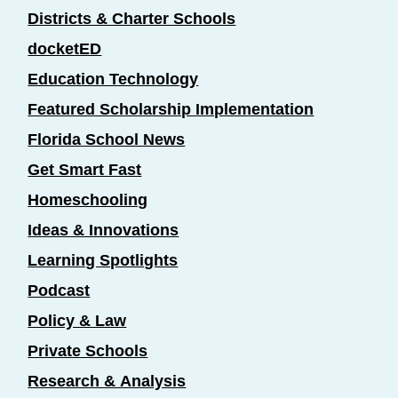
Districts & Charter Schools
docketED
Education Technology
Featured Scholarship Implementation
Florida School News
Get Smart Fast
Homeschooling
Ideas & Innovations
Learning Spotlights
Podcast
Policy & Law
Private Schools
Research & Analysis