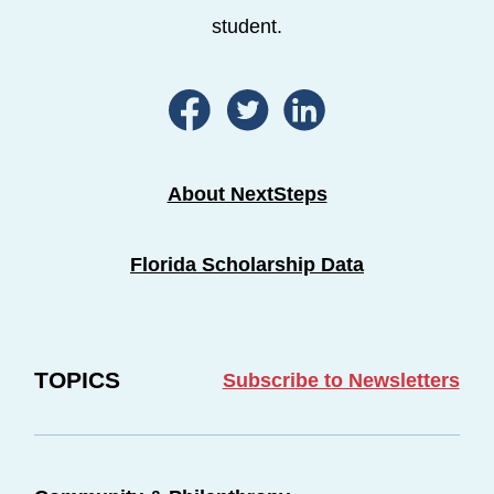
student.
About NextSteps
Florida Scholarship Data
TOPICS
Subscribe to Newsletters