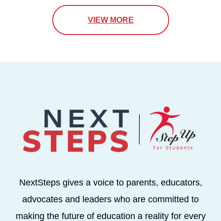
VIEW MORE
NextSteps gives a voice to parents, educators,
advocates and leaders who are committed to
making the future of education a reality for every