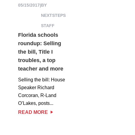
05/15/2017
|
BY
NEXTSTEPS
STAFF
Florida schools
roundup: Selling
the bill, Title I
troubles, a top
teacher and more
Selling the bill: House
Speaker Richard
Corcoran, R-Land
O’Lakes, posts...
READ MORE