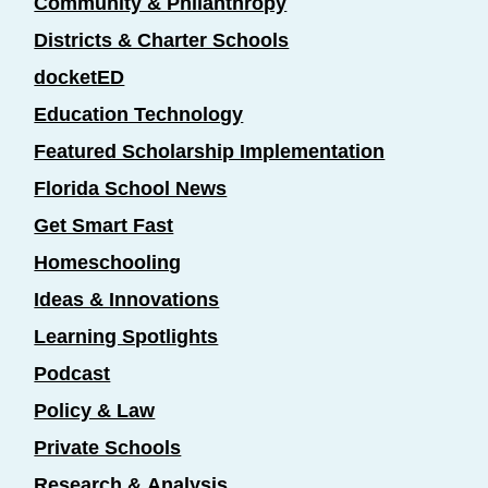
Community & Philanthropy
Districts & Charter Schools
docketED
Education Technology
Featured Scholarship Implementation
Florida School News
Get Smart Fast
Homeschooling
Ideas & Innovations
Learning Spotlights
Podcast
Policy & Law
Private Schools
Research & Analysis