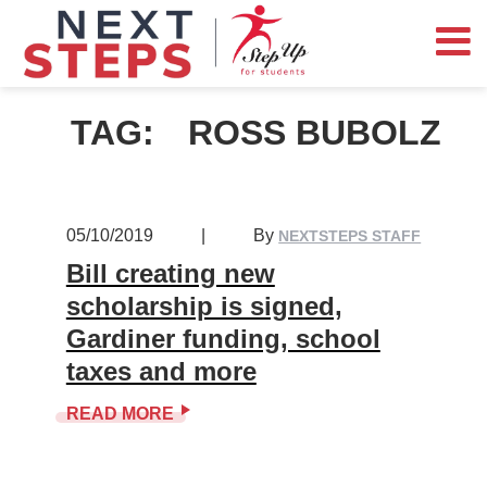
TAG:
ROSS BUBOLZ
05/10/2019
|
By
NEXTSTEPS STAFF
Bill creating new
scholarship is signed,
Gardiner funding, school
taxes and more
READ MORE