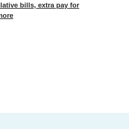
ative bills, extra pay for
more