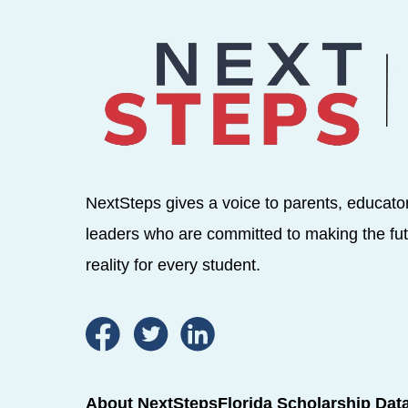
NextSteps gives a voice to parents, educato
leaders who are committed to making the fut
reality for every student.
About NextSteps
Florida Scholarship Dat