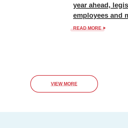
year ahead, legisl
employees and 
READ MORE
VIEW MORE