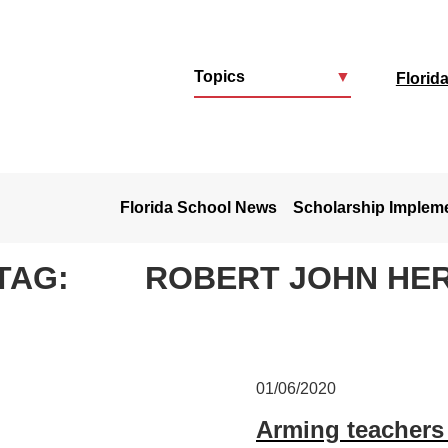
Topics
▼
Florid
u
Florida School News
Scholarship Implem
TAG:
ROBERT JOHN HE
01/06/2020
Arming teachers 