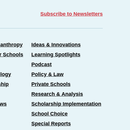
Subscribe to Newsletters
lanthropy
Ideas & Innovations
er Schools
Learning Spotlights
Podcast
logy
Policy & Law
ship
Private Schools
Research & Analysis
ews
Scholarship Implementation
School Choice
Special Reports