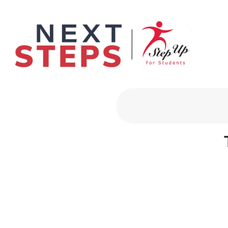
Primary Men