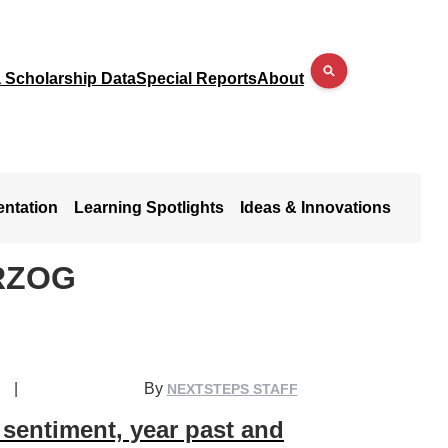
a Scholarship Data
Special Reports
About
entation
Learning Spotlights
Ideas & Innovations
RZOG
|
By
NEXTSTEPS STAFF
sentiment, year past and