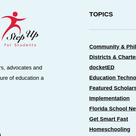
TOPICS
Community & Phi
Districts & Chart
docketED
rs, advocates and
Education Techno
ure of education a
Featured Scholar
Implementation
Florida School N
Get Smart Fast
Homeschooling
a