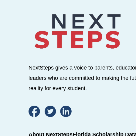
NextSteps gives a voice to parents, educato
leaders who are committed to making the fut
reality for every student.
About NextSteps
Florida Scholarship Dat