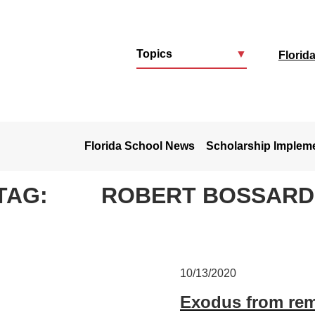
Topics
▼
Florid
u
Florida School News
Scholarship Implem
TAG:
ROBERT BOSSARDE
10/13/2020
Exodus from rem