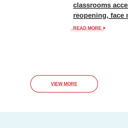
classrooms accel
reopening, face
READ MORE
VIEW MORE