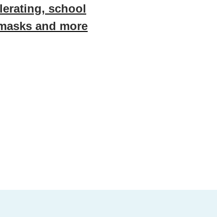
erating, school
 masks and more