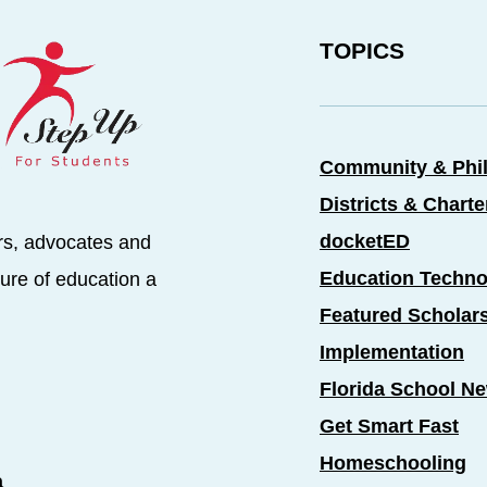
TOPICS
Community & Phi
Districts & Chart
docketED
rs, advocates and
Education Techno
ure of education a
Featured Scholar
Implementation
Florida School N
Get Smart Fast
Homeschooling
a