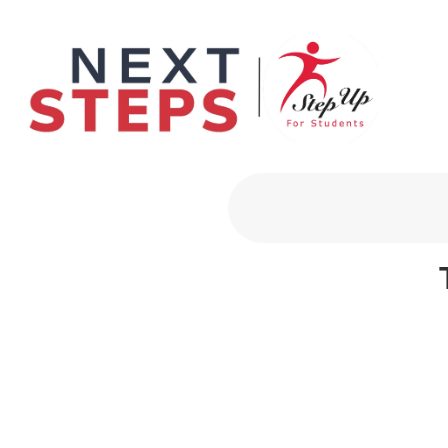
Primary Men