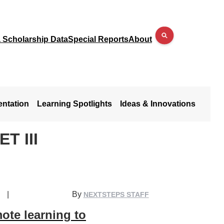
a Scholarship Data
Special Reports
About
entation
Learning Spotlights
Ideas & Innovations
T III
|
By
NEXTSTEPS STAFF
ote learning to