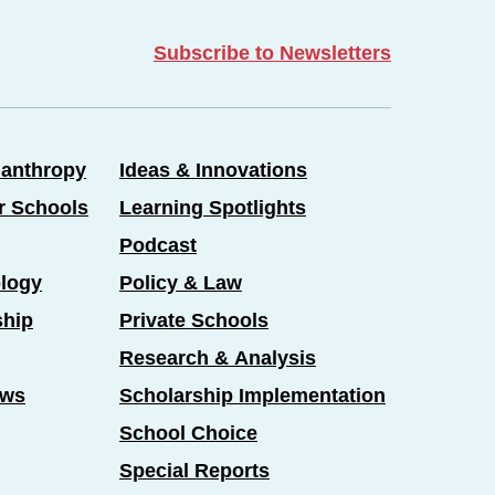
Subscribe to Newsletters
lanthropy
Ideas & Innovations
er Schools
Learning Spotlights
Podcast
logy
Policy & Law
ship
Private Schools
Research & Analysis
ews
Scholarship Implementation
School Choice
Special Reports