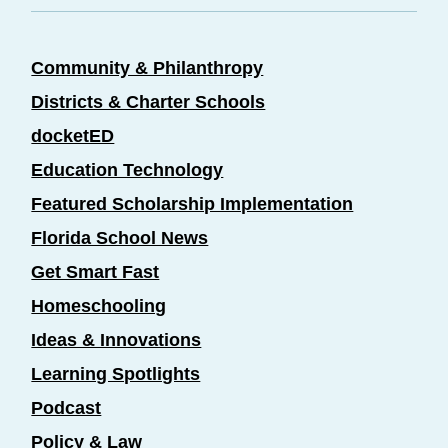
Community & Philanthropy
Districts & Charter Schools
docketED
Education Technology
Featured Scholarship Implementation
Florida School News
Get Smart Fast
Homeschooling
Ideas & Innovations
Learning Spotlights
Podcast
Policy & Law