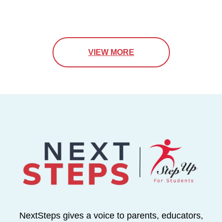
VIEW MORE
NextSteps gives a voice to parents, educators,