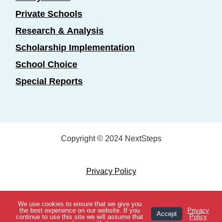
Private Schools
Research & Analysis
Scholarship Implementation
School Choice
Special Reports
Copyright © 2024 NextSteps
Privacy Policy
Designed by
Marketing Essentials
We use cookies to ensure that we give you
View Topics
the best experience on our website. If you
Privacy
Accept
continue to use this site we will assume that
Policy