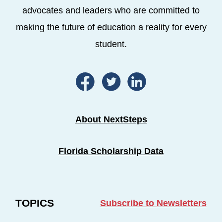
advocates and leaders who are committed to
making the future of education a reality for every
student.
About NextSteps
Florida Scholarship Data
TOPICS
Subscribe to Newsletters