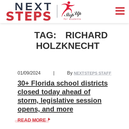
TAG:
RICHARD
HOLZKNECHT
01/09/2024
|
By
NEXTSTEPS STAFF
30+ Florida school districts
closed today ahead of
storm, legislative session
opens, and more
READ MORE