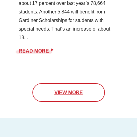
about 17 percent over last year’s 78,664
students. Another 5,844 will benefit from
Gardiner Scholarships for students with
special needs. That’s an increase of about
18...
READ MORE
VIEW MORE