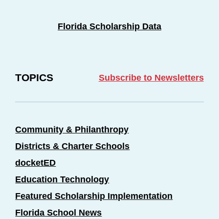
Florida Scholarship Data
TOPICS
Subscribe to Newsletters
Community & Philanthropy
Districts & Charter Schools
docketED
Education Technology
Featured Scholarship Implementation
Florida School News