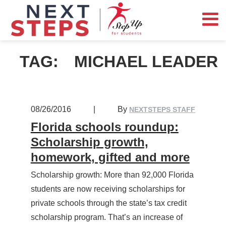
TAG:
MICHAEL LEADER
08/26/2016
|
By
NEXTSTEPS STAFF
Florida schools roundup:
Scholarship growth,
homework, gifted and more
Scholarship growth: More than 92,000 Florida
students are now receiving scholarships for
private schools through the state’s tax credit
scholarship program. That’s an increase of