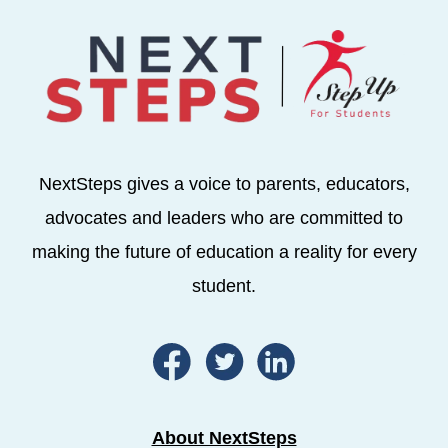
NextSteps gives a voice to parents, educators,
advocates and leaders who are committed to
making the future of education a reality for every
student.
About NextSteps