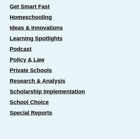
Get Smart Fast
Homeschooling
Ideas & Innovations
Learning Spotlights
Podcast
Policy & Law
Private Schools
Research & Analysis
Scholarship Implementation
School Choice
Special Reports