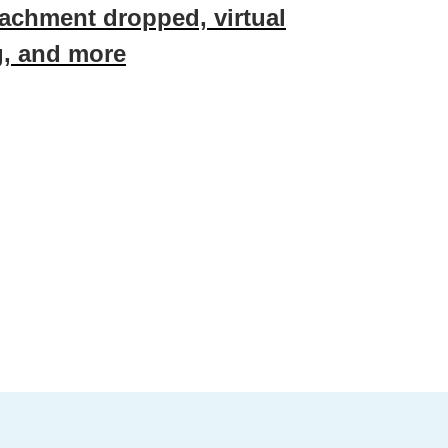
achment dropped, virtual
g, and more