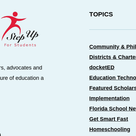
TOPICS
Community & Phi
Districts & Chart
docketED
rs, advocates and
Education Techno
ure of education a
Featured Scholar
Implementation
Florida School N
Get Smart Fast
Homeschooling
a