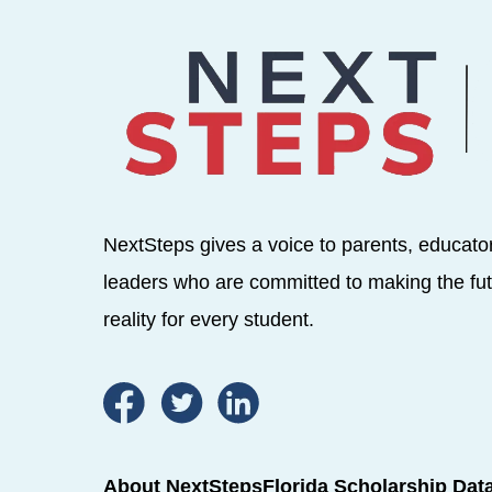
NextSteps gives a voice to parents, educato
leaders who are committed to making the fut
reality for every student.
About NextSteps
Florida Scholarship Dat