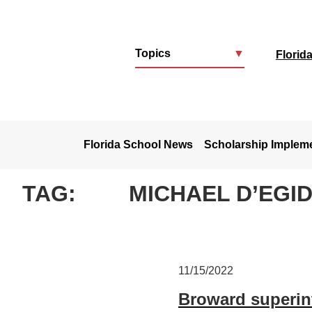
Topics
▼
Florid
u
Florida School News
Scholarship Implem
TAG:
MICHAEL D’EGID
11/15/2022
Broward superint