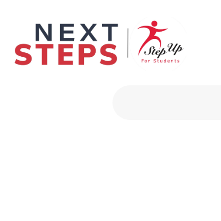
Primary Men