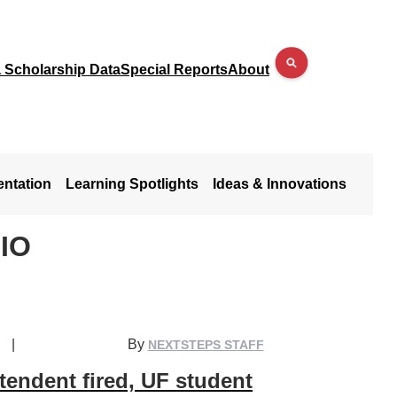
a Scholarship Data
Special Reports
About
entation
Learning Spotlights
Ideas & Innovations
IO
|
By
NEXTSTEPS STAFF
endent fired, UF student