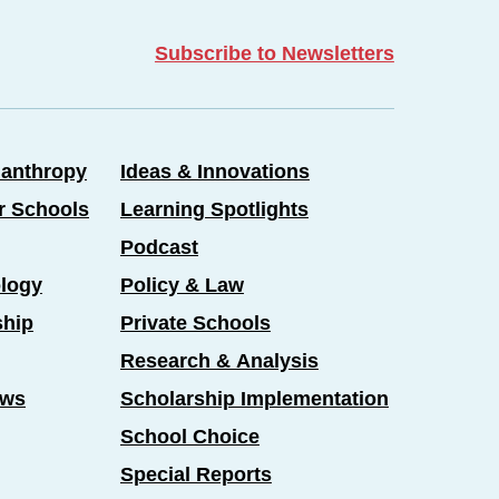
Subscribe to Newsletters
lanthropy
Ideas & Innovations
er Schools
Learning Spotlights
Podcast
logy
Policy & Law
ship
Private Schools
Research & Analysis
ews
Scholarship Implementation
School Choice
Special Reports