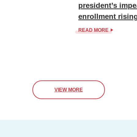
president’s impe
enrollment risin
READ MORE
VIEW MORE