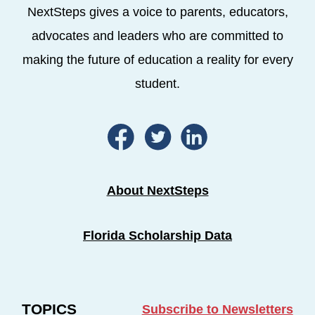
NextSteps gives a voice to parents, educators,
advocates and leaders who are committed to
making the future of education a reality for every
student.
About NextSteps
Florida Scholarship Data
TOPICS
Subscribe to Newsletters