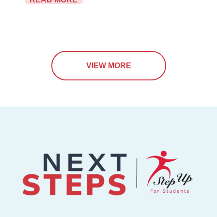
VIEW MORE