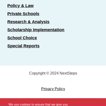
Policy & Law
Private Schools
Research & Analysis
Scholarship Implementation
School Choice
Special Reports
Copyright © 2024 NextSteps
Privacy Policy
Designed by
Marketing Essentials
We use cookies to ensure that we give you
View Topics