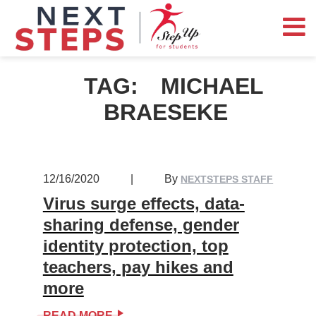
TAG:
MICHAEL
BRAESEKE
12/16/2020
|
By
NEXTSTEPS STAFF
Virus surge effects, data-
sharing defense, gender
identity protection, top
teachers, pay hikes and
more
READ MORE