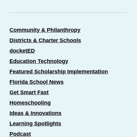
Community & Philanthropy
Districts & Charter Schools
docketED
Education Technology
Featured Scholarship Implementation
Florida School News
Get Smart Fast
Homeschooling
Ideas & Innovations
Learning Spotlights
Podcast