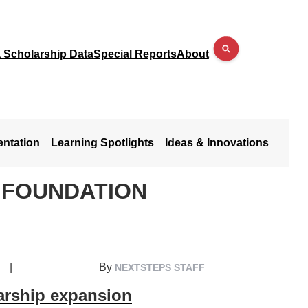
a Scholarship Data
Special Reports
About
entation
Learning Spotlights
Ideas & Innovations
 FOUNDATION
|
By
NEXTSTEPS STAFF
arship expansion