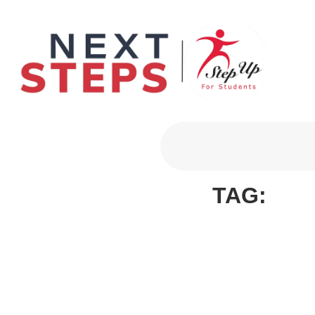
Primary Men
TAG: