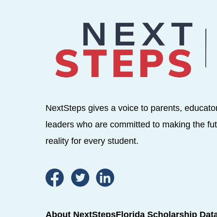
NextSteps gives a voice to parents, educato
leaders who are committed to making the fut
reality for every student.
About NextSteps
Florida Scholarship Dat