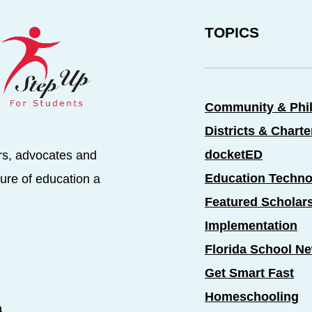
TOPICS
Community & Phi
Districts & Chart
docketED
rs, advocates and
Education Techno
ure of education a
Featured Scholar
Implementation
Florida School N
Get Smart Fast
Homeschooling
a