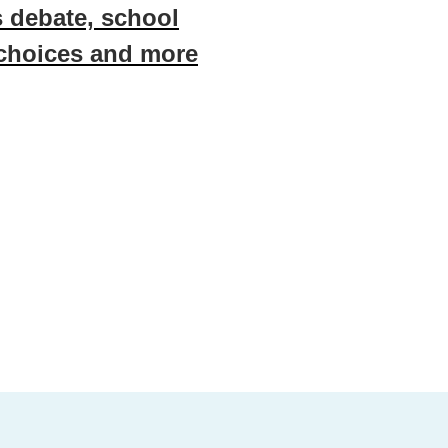
 debate, school
 choices and more