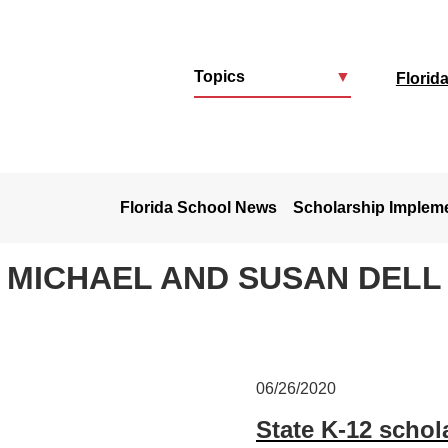
Topics
▼
Florid
u
Florida School News
Scholarship Implem
MICHAEL AND SUSAN DELL
06/26/2020
State K-12 schol