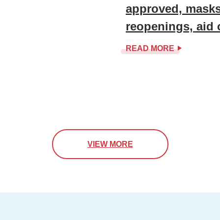
approved, masks
reopenings, aid
READ MORE
VIEW MORE