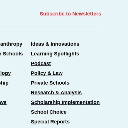
Subscribe to Newsletters
lanthropy
Ideas & Innovations
er Schools
Learning Spotlights
Podcast
logy
Policy & Law
ship
Private Schools
Research & Analysis
ews
Scholarship Implementation
School Choice
Special Reports