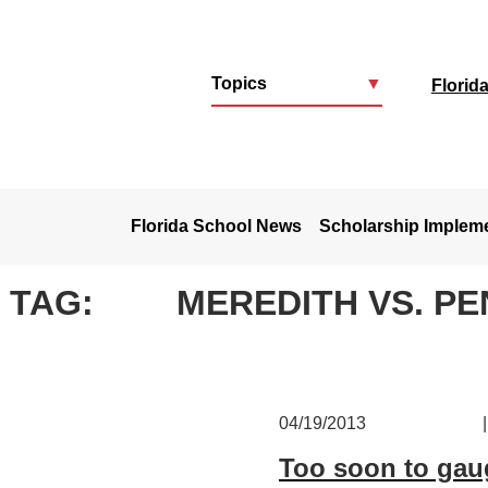
Topics
▼
Florid
u
Florida School News
Scholarship Implem
TAG:
MEREDITH VS. P
04/19/2013
|
Too soon to gau