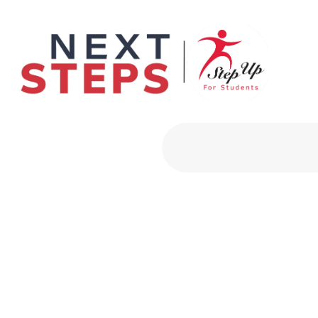
Primary Men