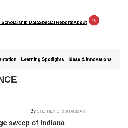
a Scholarship Data
Special Reports
About
entation
Learning Spotlights
Ideas & Innovations
ENCE
By
STEPHEN D. SUGARMAN
ge sweep of Indiana