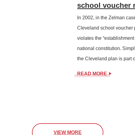
school voucher 
In 2002, in the Zelman cas
Cleveland school voucher p
violates the “establishment
national constitution. Simp
the Cleveland plan is part o
READ MORE
VIEW MORE