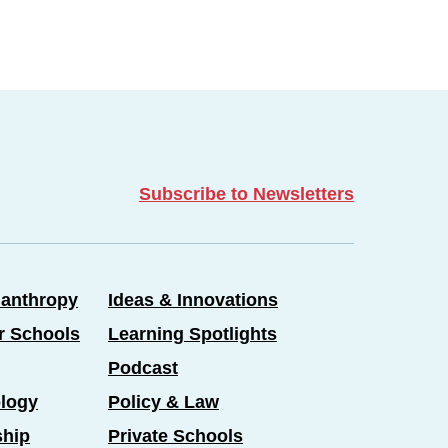
Subscribe to Newsletters
lanthropy
Ideas & Innovations
er Schools
Learning Spotlights
Podcast
logy
Policy & Law
ship
Private Schools