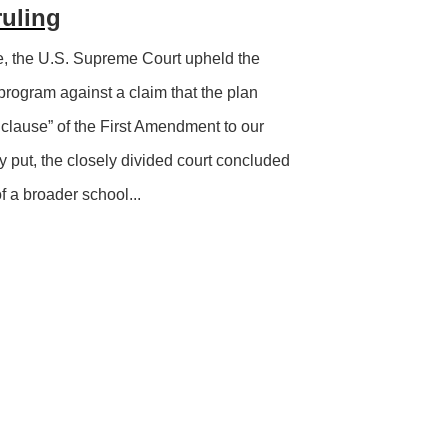
ruling
e, the U.S. Supreme Court upheld the
rogram against a claim that the plan
 clause” of the First Amendment to our
ly put, the closely divided court concluded
f a broader school...