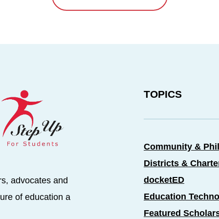
TOPICS
Community & Phi
Districts & Chart
docketED
rs, advocates and
Education Techno
ure of education a
Featured Scholar