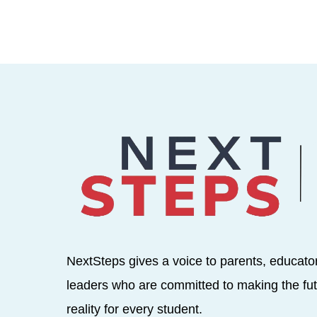
NextSteps gives a voice to parents, educato
leaders who are committed to making the fut
reality for every student.