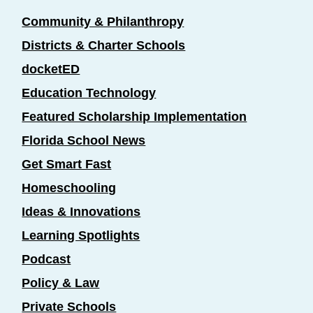
Community & Philanthropy
Districts & Charter Schools
docketED
Education Technology
Featured Scholarship Implementation
Florida School News
Get Smart Fast
Homeschooling
Ideas & Innovations
Learning Spotlights
Podcast
Policy & Law
Private Schools