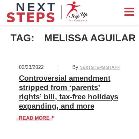
TAG:
MELISSA AGUILAR
02/23/2022
|
By
NEXTSTEPS STAFF
Controversial amendment
stripped from ‘parents’
rights’ bill, tax-free holidays
expanding, and more
READ MORE