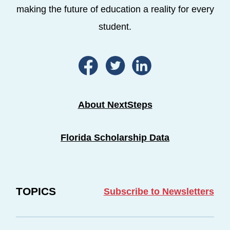
making the future of education a reality for every
student.
About NextSteps
Florida Scholarship Data
TOPICS
Subscribe to Newsletters