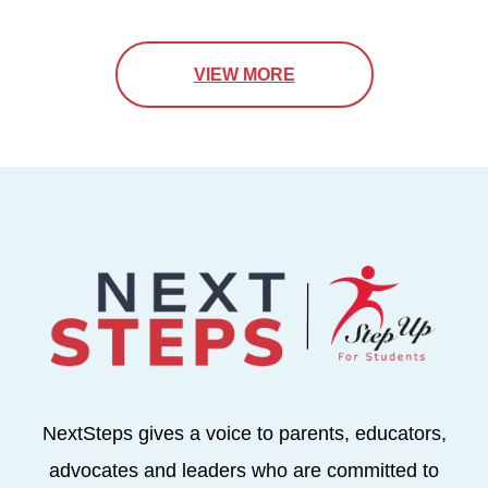
VIEW MORE
NextSteps gives a voice to parents, educators,
advocates and leaders who are committed to